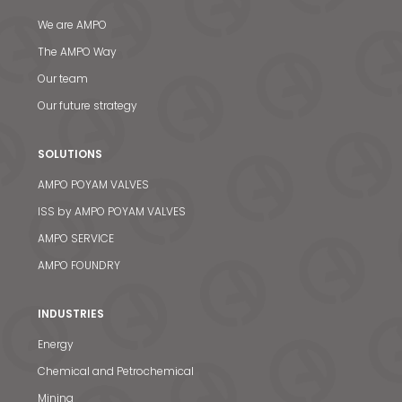
We are AMPO
The AMPO Way
Our team
Our future strategy
SOLUTIONS
AMPO POYAM VALVES
ISS by AMPO POYAM VALVES
AMPO SERVICE
AMPO FOUNDRY
INDUSTRIES
Energy
Chemical and Petrochemical
Mining