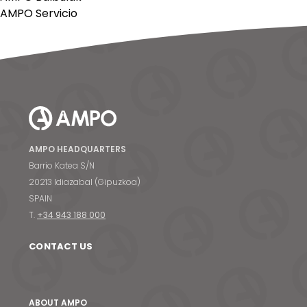
AMPO Servicio
AMPO HEADQUARTERS
Barrio Katea S/N
20213 Idiazabal (Gipuzkoa)
SPAIN
T.
+34 943 188 000
CONTACT US
ABOUT AMPO