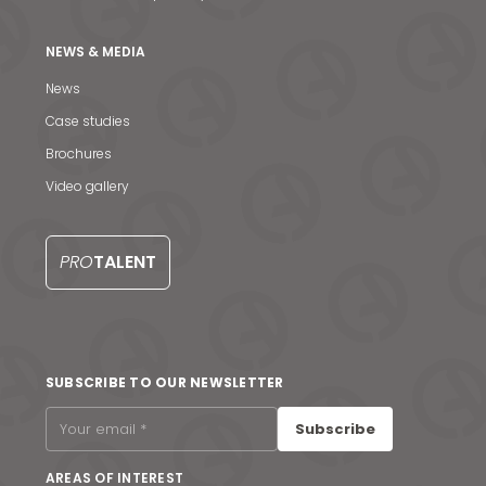
NEWS & MEDIA
News
Case studies
Brochures
Video gallery
PRO
TALENT
News & Media
SUBSCRIBE TO OUR NEWSLETTER
Contact us
Subscribe
S
AREAS OF INTEREST