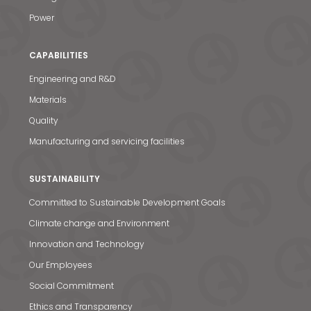
Power
CAPABILITIES
Engineering and R&D
Materials
Quality
Manufacturing and servicing facilities
SUSTAINABILITY
Committed to Sustainable Development Goals
Climate change and Environment
Innovation and Technology
Our Employees
Social Commitment
Ethics and Transparency