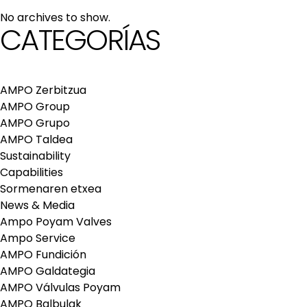
maintenance services
No archives to show.
Repair and maintenance centers
CATEGORÍAS
AMPO FOUNDRY
AMPO Zerbitzua
AMPO Group
AMPO Grupo
AMPO Taldea
Sustainability
Capabilities
Sormenaren etxea
News & Media
Ampo Poyam Valves
Ampo Service
AMPO Fundición
AMPO Galdategia
AMPO Válvulas Poyam
AMPO Balbulak