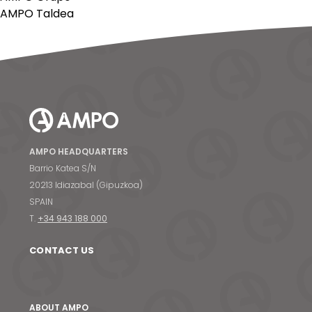
AMPO Taldea
AMPO HEADQUARTERS
Barrio Katea S/N
20213 Idiazabal (Gipuzkoa)
SPAIN
T.
+34 943 188 000
CONTACT US
ABOUT AMPO