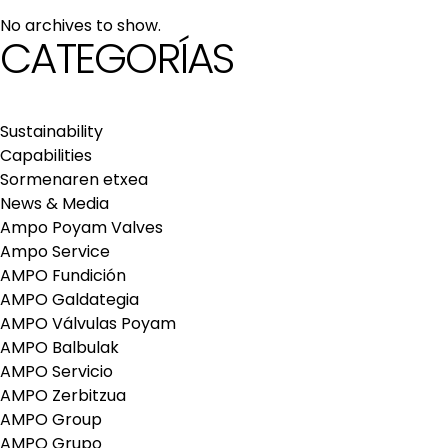
maintenance services
No archives to show.
Repair and maintenance centers
CATEGORÍAS
AMPO FOUNDRY
Sustainability
Capabilities
Sormenaren etxea
News & Media
Ampo Poyam Valves
Ampo Service
AMPO Fundición
AMPO Galdategia
AMPO Válvulas Poyam
AMPO Balbulak
AMPO Servicio
AMPO Zerbitzua
AMPO Group
AMPO Grupo