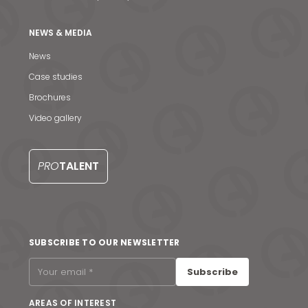
NEWS & MEDIA
News
Case studies
Brochures
Video gallery
PRO
TALENT
News & Media
SUBSCRIBE TO OUR NEWSLETTER
Contact us
Subscribe
S
AREAS OF INTEREST