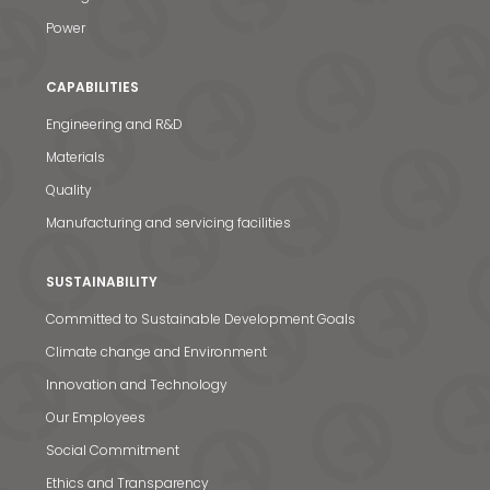
Power
CAPABILITIES
Engineering and R&D
Materials
Quality
Manufacturing and servicing facilities
SUSTAINABILITY
Committed to Sustainable Development Goals
Climate change and Environment
Innovation and Technology
Our Employees
Social Commitment
Ethics and Transparency