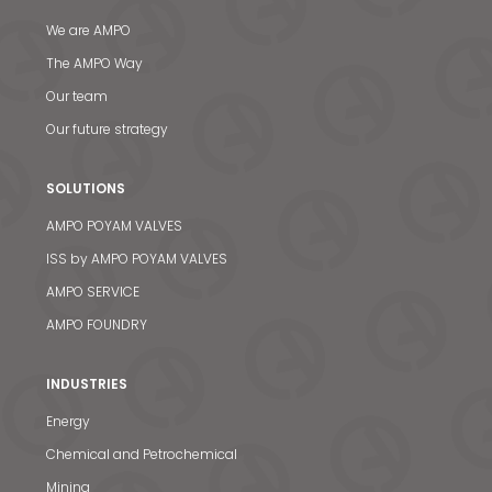
We are AMPO
The AMPO Way
Our team
Our future strategy
SOLUTIONS
AMPO POYAM VALVES
ISS by AMPO POYAM VALVES
AMPO SERVICE
AMPO FOUNDRY
INDUSTRIES
Energy
Chemical and Petrochemical
Mining