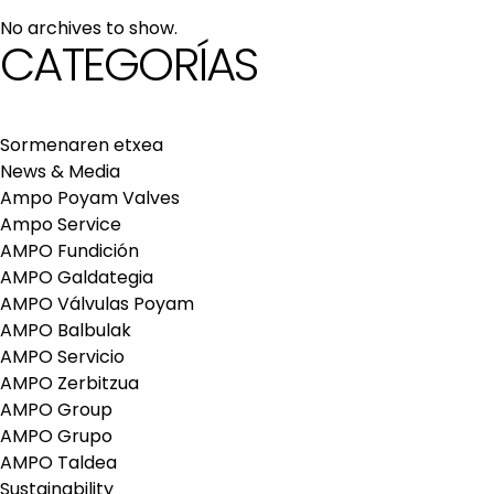
maintenance services
No archives to show.
Repair and maintenance centers
CATEGORÍAS
AMPO FOUNDRY
Sormenaren etxea
News & Media
Ampo Poyam Valves
Ampo Service
AMPO Fundición
AMPO Galdategia
AMPO Válvulas Poyam
AMPO Balbulak
AMPO Servicio
AMPO Zerbitzua
AMPO Group
AMPO Grupo
AMPO Taldea
Sustainability