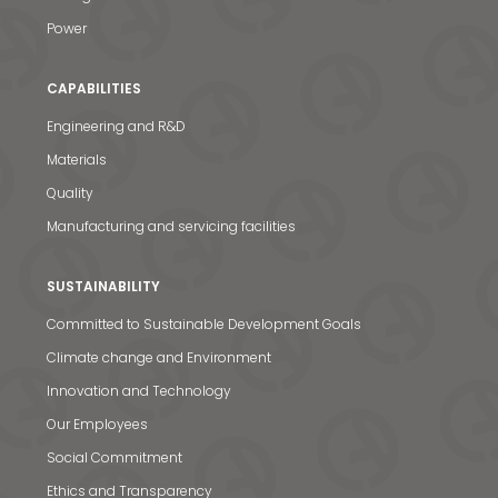
Power
CAPABILITIES
Engineering and R&D
Materials
Quality
Manufacturing and servicing facilities
SUSTAINABILITY
Committed to Sustainable Development Goals
Climate change and Environment
Innovation and Technology
Our Employees
Social Commitment
Ethics and Transparency