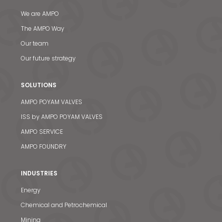
We are AMPO
The AMPO Way
Our team
Our future strategy
SOLUTIONS
AMPO POYAM VALVES
ISS by AMPO POYAM VALVES
AMPO SERVICE
AMPO FOUNDRY
INDUSTRIES
Energy
Chemical and Petrochemical
Mining