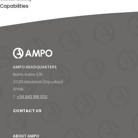
Capabilities
AMPO HEADQUARTERS
Barrio Katea S/N
20213 Idiazabal (Gipuzkoa)
SPAIN
T.
+34 943 188 000
CONTACT US
ABOUT AMPO