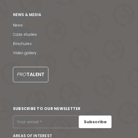
NEWS & MEDIA
News
Case studies
Brochures
Video gallery
PRO
TALENT
News & Media
SUBSCRIBE TO OUR NEWSLETTER
Contact us
Subscribe
S
AREAS OF INTEREST