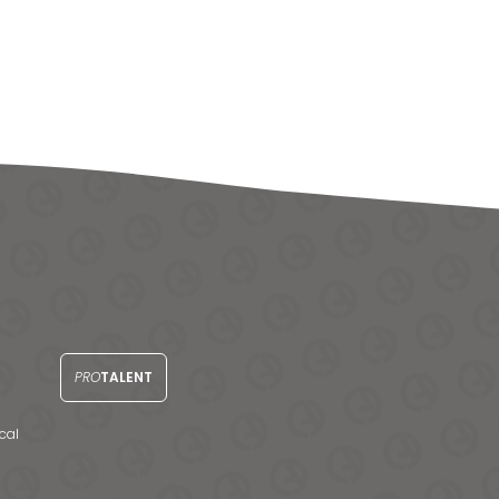
PRO
TALENT
cal