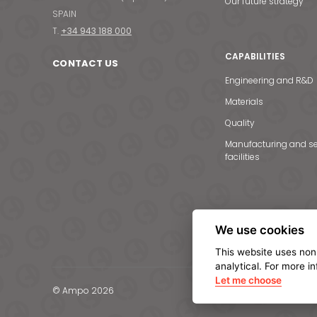
Our future strategy
SPAIN
T.
+34 943 188 000
CAPABILITIES
CONTACT US
Engineering and R&D
Materials
Quality
Manufacturing and se
facilities
We use cookies
This website uses non
analytical. For more i
Let me choose
© Ampo 2026
Legal notice
Privacy Po