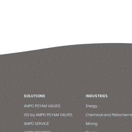
SOLUTIONS
INDUSTRIES
AMPO POYAM VALVES
Energy
ISS by AMPO POYAM VALVES
Chemical and Petrochemi
AMPO SERVICE
Mining