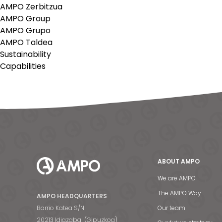
AMPO Zerbitzua
AMPO Group
AMPO Grupo
AMPO Taldea
Sustainability
Capabilities
ABOUT AMPO
We are AMPO
The AMPO Way
AMPO HEADQUARTERS
Barrio Katea S/N
Our team
20213 Idiazabal (Gipuzkoa)