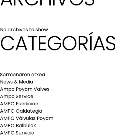
No archives to show.
CATEGORÍAS
Sormenaren etxea
News & Media
Ampo Poyam Valves
Ampo Service
AMPO Fundición
AMPO Galdategia
AMPO Válvulas Poyam
AMPO Balbulak
AMPO Servicio