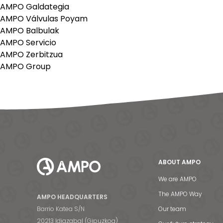
AMPO Galdategia
AMPO Válvulas Poyam
AMPO Balbulak
AMPO Servicio
AMPO Zerbitzua
AMPO Group
ABOUT AMPO
We are AMPO
The AMPO Way
AMPO HEADQUARTERS
Barrio Katea S/N
Our team
20213 Idiazabal (Gipuzkoa)