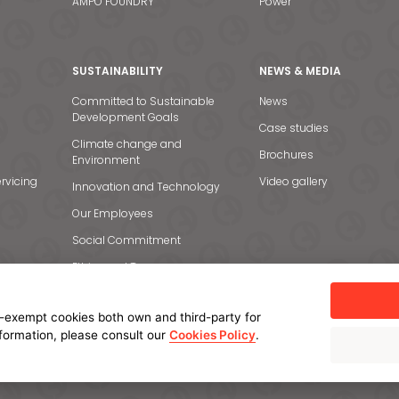
AMPO FOUNDRY
Power
SUSTAINABILITY
NEWS & MEDIA
Committed to Sustainable
News
Development Goals
Case studies
Climate change and
Brochures
Environment
rvicing
Video gallery
Innovation and Technology
Our Employees
Social Commitment
Ethics and Transparency
-exempt cookies both own and third-party for
nformation, please consult our
Cookies Policy
.
licy
Cookie policy
Manage cookies
Internal Information System