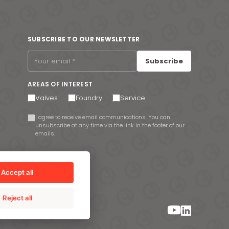
SUBSCRIBE TO OUR NEWSLETTER
Subscribe
AREAS OF INTEREST
Valves
Foundry
Service
I agree to receive email communications. You can
unsubscribe at any time via the link in the footer of our
emails.
Accept all
Reject all