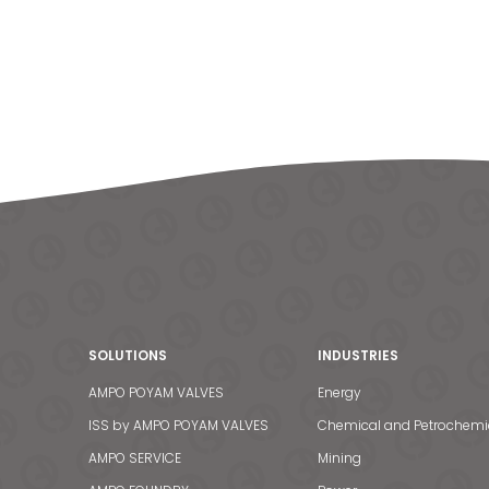
SOLUTIONS
INDUSTRIES
AMPO POYAM VALVES
Energy
ISS by AMPO POYAM VALVES
Chemical and Petrochemi
AMPO SERVICE
Mining