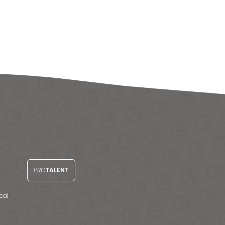
PRO
TALENT
cal