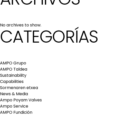
No archives to show.
CATEGORÍAS
AMPO Grupo
AMPO Taldea
Sustainability
Capabilities
Sormenaren etxea
News & Media
Ampo Poyam Valves
Ampo Service
AMPO Fundición