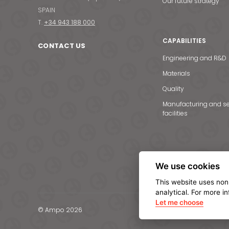
Our future strategy
SPAIN
T.
+34 943 188 000
CAPABILITIES
CONTACT US
Engineering and R&D
Materials
Quality
Manufacturing and se
facilities
We use cookies
This website uses non
analytical. For more i
Let me choose
© Ampo 2026
Legal notice
Privacy Po