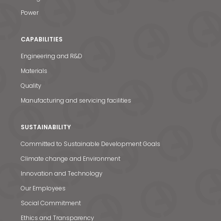
Power
CAPABILITIES
Engineering and R&D
Materials
Quality
Manufacturing and servicing facilities
SUSTAINABILITY
Committed to Sustainable Development Goals
Climate change and Environment
Innovation and Technology
Our Employees
Social Commitment
Ethics and Transparency