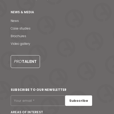
NEWS & MEDIA
News
Case studies
Brochures
Video gallery
PRO
TALENT
News & Media
SUBSCRIBE TO OUR NEWSLETTER
Contact us
Subscribe
S
AREAS OF INTEREST