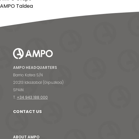
AMPO Taldea
AMPO HEADQUARTERS
Barrio Katea S/N
20213 Idiazabal (Gipuzkoa)
SPAIN
T.
+34 943 188 000
CONTACT US
ABOUT AMPO