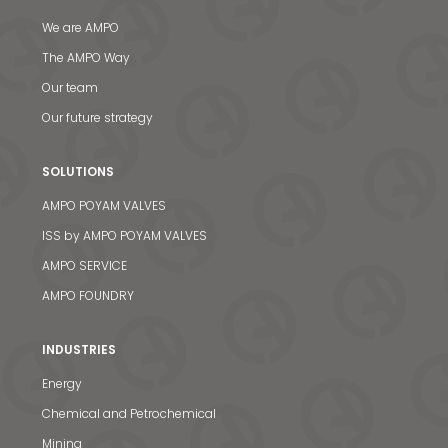
We are AMPO
The AMPO Way
Our team
Our future strategy
SOLUTIONS
AMPO POYAM VALVES
ISS by AMPO POYAM VALVES
AMPO SERVICE
AMPO FOUNDRY
INDUSTRIES
Energy
Chemical and Petrochemical
Mining