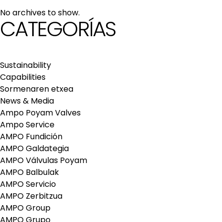
maintenance services
No archives to show.
Repair and maintenance centers
CATEGORÍAS
AMPO FOUNDRY
Sustainability
Capabilities
Sormenaren etxea
News & Media
Ampo Poyam Valves
Ampo Service
AMPO Fundición
AMPO Galdategia
AMPO Válvulas Poyam
AMPO Balbulak
AMPO Servicio
AMPO Zerbitzua
AMPO Group
AMPO Grupo