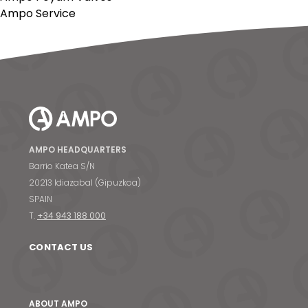
Ampo Service
AMPO HEADQUARTERS
Barrio Katea S/N
20213 Idiazabal (Gipuzkoa)
SPAIN
T.
+34 943 188 000
CONTACT US
ABOUT AMPO