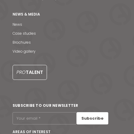
NEWS & MEDIA
News
Case studies
Brochures
Video gallery
PRO
TALENT
News & Media
SUBSCRIBE TO OUR NEWSLETTER
Contact us
Subscribe
S
AREAS OF INTEREST