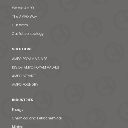
We are AMPO
The AMPO Way
Our team
Our future strategy
SOLUTIONS
AMPO POYAM VALVES
ISS by AMPO POYAM VALVES
AMPO SERVICE
AMPO FOUNDRY
INDUSTRIES
Energy
Chemical and Petrochemical
Mining