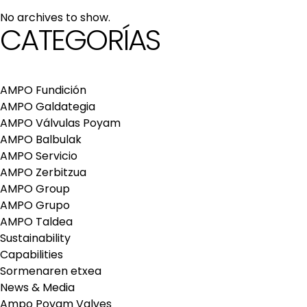
maintenance services
No archives to show.
Repair and maintenance centers
CATEGORÍAS
AMPO FOUNDRY
AMPO Fundición
AMPO Galdategia
AMPO Válvulas Poyam
AMPO Balbulak
AMPO Servicio
AMPO Zerbitzua
AMPO Group
AMPO Grupo
AMPO Taldea
Sustainability
Capabilities
Sormenaren etxea
News & Media
Ampo Poyam Valves