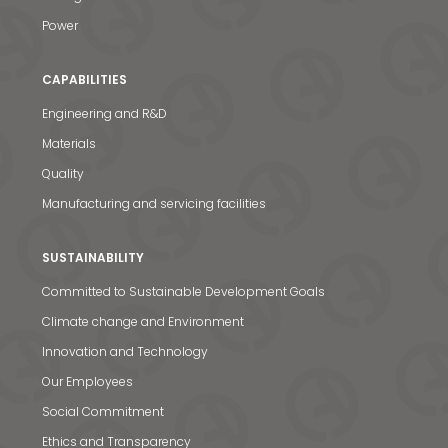
Power
CAPABILITIES
Engineering and R&D
Materials
Quality
Manufacturing and servicing facilities
SUSTAINABILITY
Committed to Sustainable Development Goals
Climate change and Environment
Innovation and Technology
Our Employees
Social Commitment
Ethics and Transparency