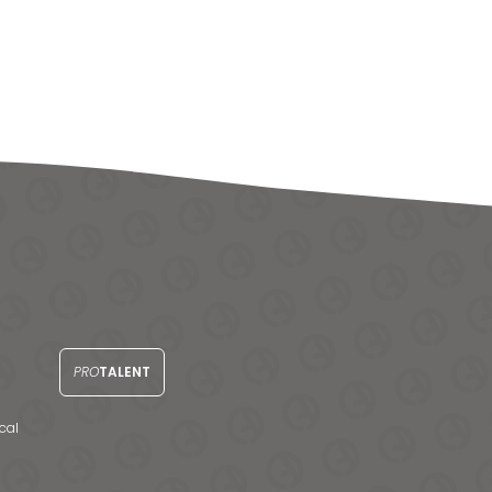
PRO
TALENT
cal