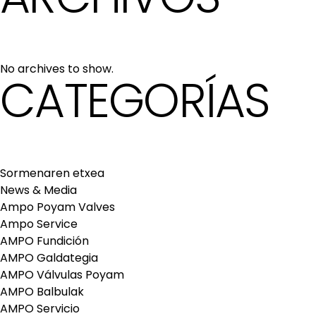
No archives to show.
CATEGORÍAS
Sormenaren etxea
News & Media
Ampo Poyam Valves
Ampo Service
AMPO Fundición
AMPO Galdategia
AMPO Válvulas Poyam
AMPO Balbulak
AMPO Servicio