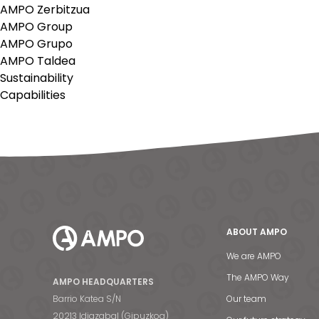
AMPO Zerbitzua
AMPO Group
AMPO Grupo
AMPO Taldea
Sustainability
Capabilities
ABOUT AMPO
We are AMPO
The AMPO Way
AMPO HEADQUARTERS
Barrio Katea S/N
Our team
20213 Idiazabal (Gipuzkoa)