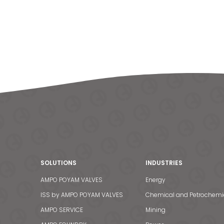
SOLUTIONS
INDUSTRIES
AMPO POYAM VALVES
Energy
ISS by AMPO POYAM VALVES
Chemical and Petrochemi
AMPO SERVICE
Mining