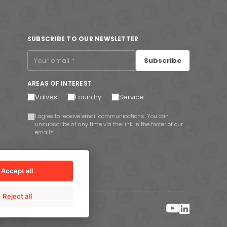
SUBSCRIBE TO OUR NEWSLETTER
Subscribe
AREAS OF INTEREST
Valves
Foundry
Service
I agree to receive email communications. You can
unsubscribe at any time via the link in the footer of our
emails.
Accept all
Reject all