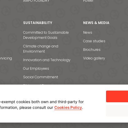
AMPO FOUNDRY
Power
SUSTAINABILITY
NEWS & MEDIA
Committed to Sustainable
News
Development Goals
Case studies
Climate change and
Brochures
Environment
rvicing
Video gallery
Innovation and Technology
Our Employees
Social Commitment
Ethics and Transparency
-exempt cookies both own and third-party for
nformation, please consult our
Cookies Policy
.
licy
Cookie policy
Manage cookies
Internal Information System