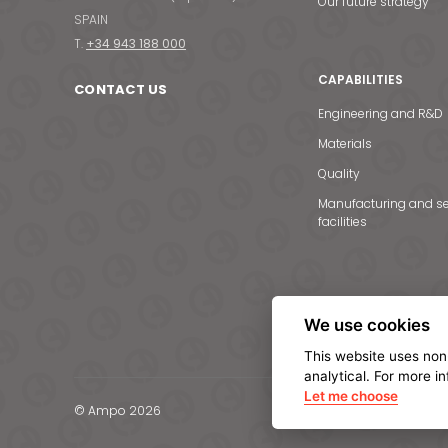
Our future strategy
SPAIN
T.
+34 943 188 000
CAPABILITIES
CONTACT US
Engineering and R&D
Materials
Quality
Manufacturing and se
facilities
We use cookies
This website uses non
analytical. For more i
Let me choose
© Ampo 2026
Legal notice
Privacy Po