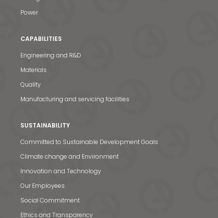
Power
CAPABILITIES
Engineering and R&D
Materials
Quality
Manufacturing and servicing facilities
SUSTAINABILITY
Committed to Sustainable Development Goals
Climate change and Environment
Innovation and Technology
Our Employees
Social Commitment
Ethics and Transparency