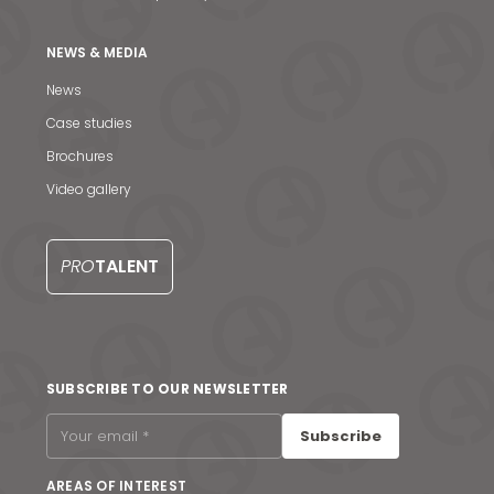
NEWS & MEDIA
News
Case studies
Brochures
Video gallery
PRO
TALENT
News & Media
SUBSCRIBE TO OUR NEWSLETTER
Contact us
Subscribe
S
AREAS OF INTEREST