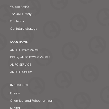
We are AMPO
The AMPO Way
Our team
Our future strategy
SOLUTIONS
AMPO POYAM VALVES
ISS by AMPO POYAM VALVES
AMPO SERVICE
AMPO FOUNDRY
INDUSTRIES
Energy
Chemical and Petrochemical
Mining