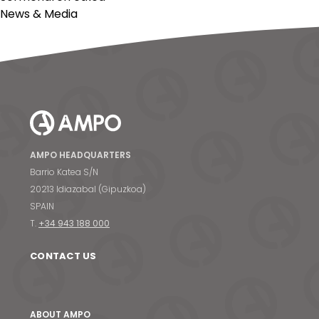
News & Media
AMPO HEADQUARTERS
Barrio Katea S/N
20213 Idiazabal (Gipuzkoa)
SPAIN
T.
+34 943 188 000
CONTACT US
ABOUT AMPO