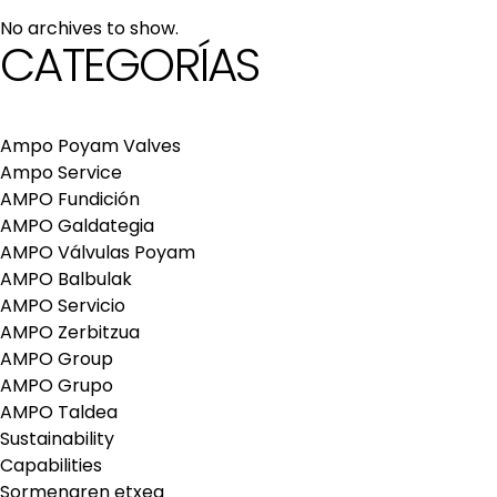
maintenance services
No archives to show.
Repair and maintenance centers
CATEGORÍAS
AMPO FOUNDRY
Ampo Poyam Valves
Ampo Service
AMPO Fundición
AMPO Galdategia
AMPO Válvulas Poyam
AMPO Balbulak
AMPO Servicio
AMPO Zerbitzua
AMPO Group
AMPO Grupo
AMPO Taldea
Sustainability
Capabilities
Sormenaren etxea