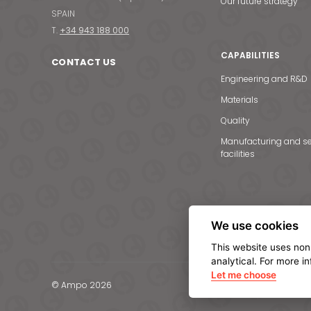
Our future strategy
SPAIN
T.
+34 943 188 000
CAPABILITIES
CONTACT US
Engineering and R&D
Materials
Quality
Manufacturing and se
facilities
We use cookies
This website uses non
analytical. For more i
Let me choose
© Ampo 2026
Legal notice
Privacy Po