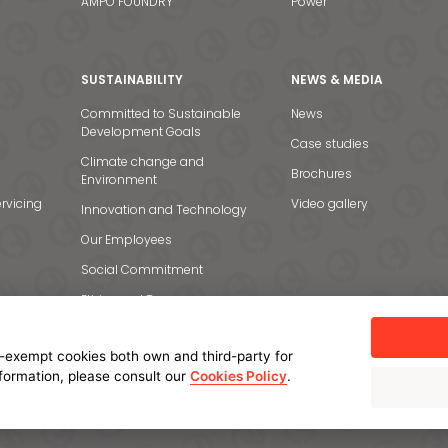
AMPO FOUNDRY
Power
SUSTAINABILITY
NEWS & MEDIA
Committed to Sustainable
News
Development Goals
Case studies
Climate change and
Brochures
Environment
rvicing
Video gallery
Innovation and Technology
Our Employees
Social Commitment
Ethics and Transparency
-exempt cookies both own and third-party for
nformation, please consult our
Cookies Policy
.
licy
Cookie policy
Manage cookies
Internal Information System