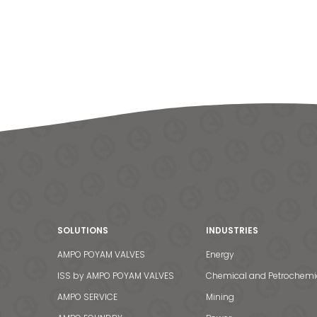
SOLUTIONS
INDUSTRIES
AMPO POYAM VALVES
Energy
ISS by AMPO POYAM VALVES
Chemical and Petrochemi
AMPO SERVICE
Mining