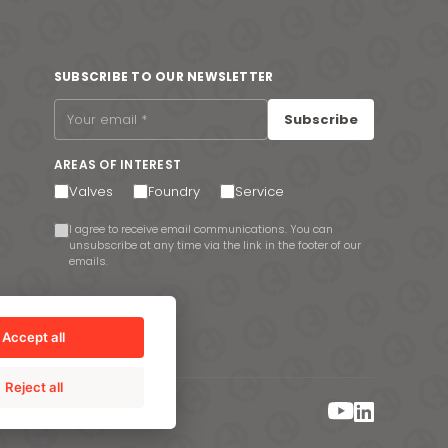
SUBSCRIBE TO OUR NEWSLETTER
Subscribe
AREAS OF INTEREST
Valves
Foundry
Service
I agree to receive email communications. You can
unsubscribe at any time via the link in the footer of our
emails.
Accept all
Reject all