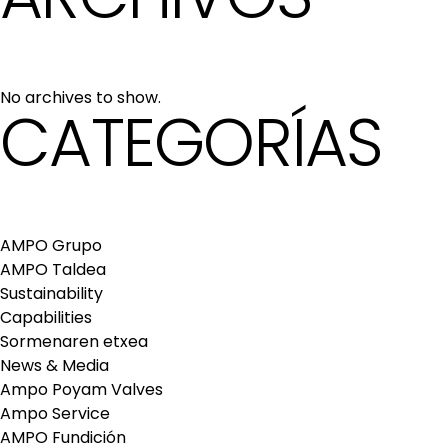
No archives to show.
CATEGORÍAS
AMPO Grupo
AMPO Taldea
Sustainability
Capabilities
Sormenaren etxea
News & Media
Ampo Poyam Valves
Ampo Service
AMPO Fundición