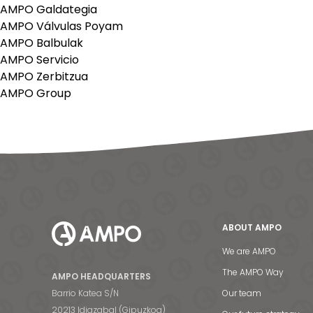
AMPO Galdategia
AMPO Válvulas Poyam
AMPO Balbulak
AMPO Servicio
AMPO Zerbitzua
AMPO Group
ABOUT AMPO
We are AMPO
The AMPO Way
AMPO HEADQUARTERS
Barrio Katea S/N
Our team
20213 Idiazabal (Gipuzkoa)