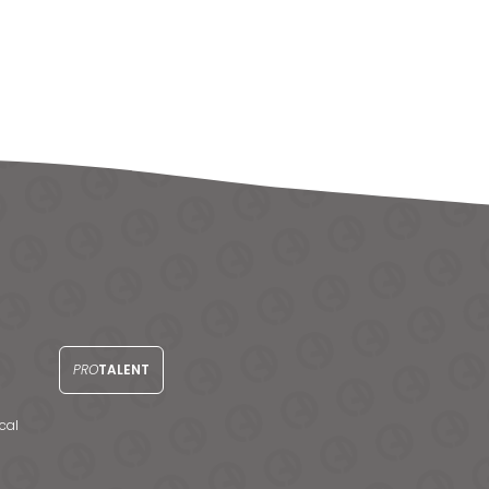
PRO
TALENT
cal