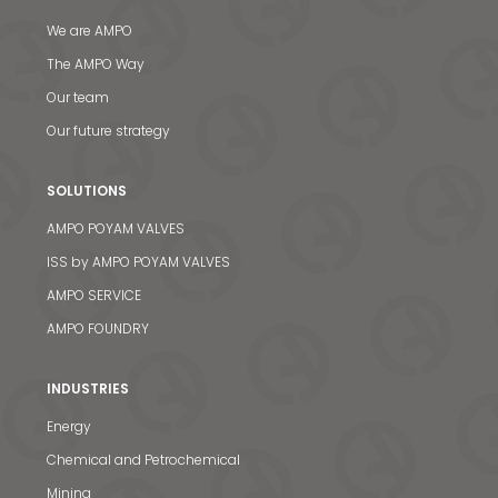
We are AMPO
The AMPO Way
Our team
Our future strategy
SOLUTIONS
AMPO POYAM VALVES
ISS by AMPO POYAM VALVES
AMPO SERVICE
AMPO FOUNDRY
INDUSTRIES
Energy
Chemical and Petrochemical
Mining