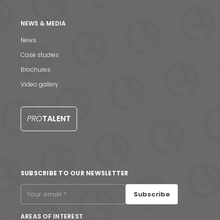
NEWS & MEDIA
News
Case studies
Brochures
Video gallery
PRO
TALENT
News & Media
SUBSCRIBE TO OUR NEWSLETTER
Contact us
Subscribe
S
AREAS OF INTEREST