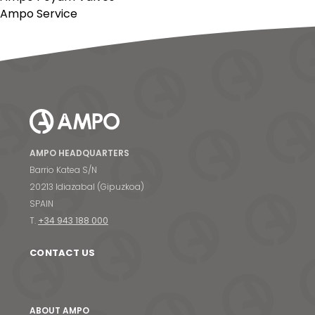
Ampo Service
AMPO HEADQUARTERS
Barrio Katea S/N
20213 Idiazabal (Gipuzkoa)
SPAIN
T.
+34 943 188 000
CONTACT US
ABOUT AMPO