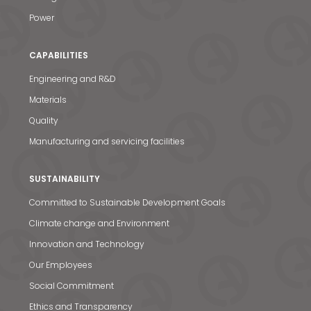
Power
CAPABILITIES
Engineering and R&D
Materials
Quality
Manufacturing and servicing facilities
SUSTAINABILITY
Committed to Sustainable Development Goals
Climate change and Environment
Innovation and Technology
Our Employees
Social Commitment
Ethics and Transparency