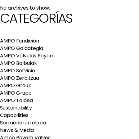
maintenance services
No archives to show.
Repair and maintenance centers
CATEGORÍAS
AMPO FOUNDRY
AMPO Fundición
AMPO Galdategia
AMPO Válvulas Poyam
AMPO Balbulak
AMPO Servicio
AMPO Zerbitzua
AMPO Group
AMPO Grupo
AMPO Taldea
Sustainability
Capabilities
Sormenaren etxea
News & Media
Ampo Poyam Valves