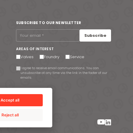
SUBSCRIBE TO OUR NEWSLETTER
Subscribe
AREAS OF INTEREST
Valves
Foundry
Service
I agree to receive email communications. You can
unsubscribe at any time via the link in the footer of our
emails.
Accept all
Reject all