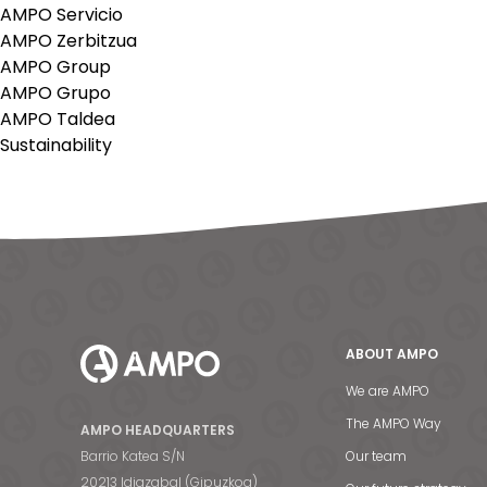
AMPO Servicio
AMPO Zerbitzua
AMPO Group
AMPO Grupo
AMPO Taldea
Sustainability
ABOUT AMPO
We are AMPO
The AMPO Way
AMPO HEADQUARTERS
Barrio Katea S/N
Our team
20213 Idiazabal (Gipuzkoa)