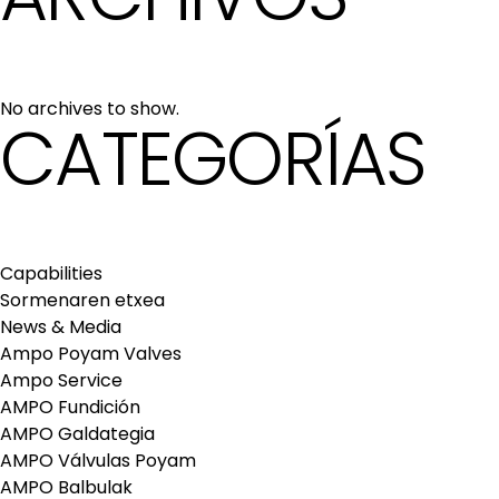
No archives to show.
CATEGORÍAS
Capabilities
Sormenaren etxea
News & Media
Ampo Poyam Valves
Ampo Service
AMPO Fundición
AMPO Galdategia
AMPO Válvulas Poyam
AMPO Balbulak