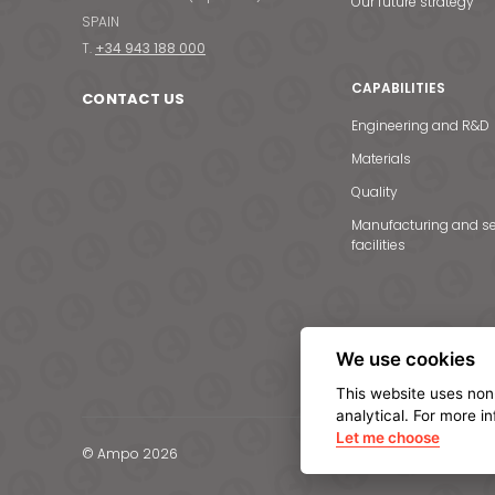
Our future strategy
SPAIN
T.
+34 943 188 000
CAPABILITIES
CONTACT US
Engineering and R&D
Materials
Quality
Manufacturing and se
facilities
We use cookies
This website uses non
analytical. For more i
Let me choose
© Ampo 2026
Legal notice
Privacy Po