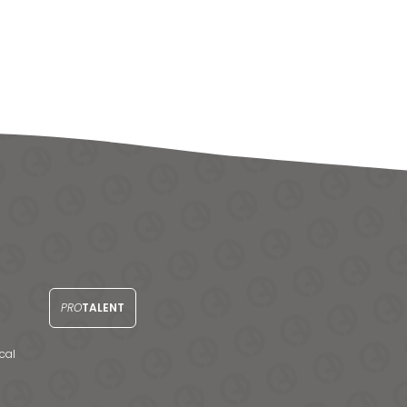
PRO
TALENT
cal