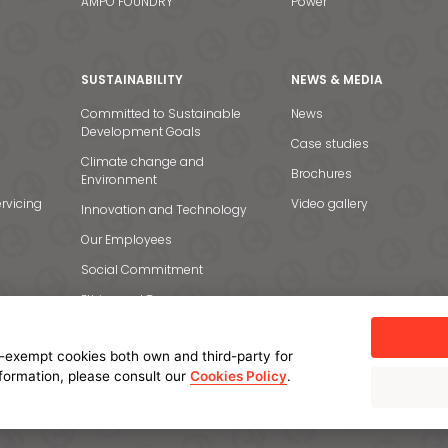
AMPO FOUNDRY
Power
SUSTAINABILITY
NEWS & MEDIA
Committed to Sustainable
News
Development Goals
Case studies
Climate change and
Brochures
Environment
rvicing
Video gallery
Innovation and Technology
Our Employees
Social Commitment
Ethics and Transparency
-exempt cookies both own and third-party for
nformation, please consult our
Cookies Policy
.
licy
Cookie policy
Manage cookies
Internal Information System