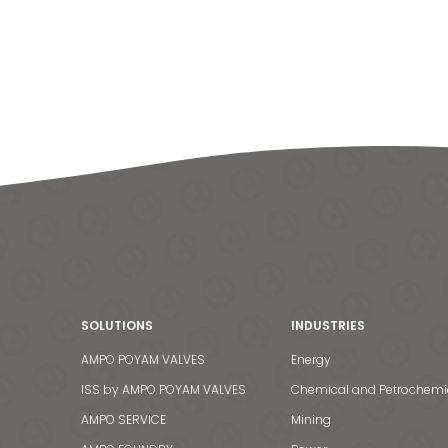
SOLUTIONS
INDUSTRIES
AMPO POYAM VALVES
Energy
ISS by AMPO POYAM VALVES
Chemical and Petrochemi
AMPO SERVICE
Mining