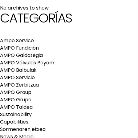
maintenance services
No archives to show.
Repair and maintenance centers
CATEGORÍAS
AMPO FOUNDRY
Ampo Service
AMPO Fundición
AMPO Galdategia
AMPO Válvulas Poyam
AMPO Balbulak
AMPO Servicio
AMPO Zerbitzua
AMPO Group
AMPO Grupo
AMPO Taldea
Sustainability
Capabilities
Sormenaren etxea
News & Media