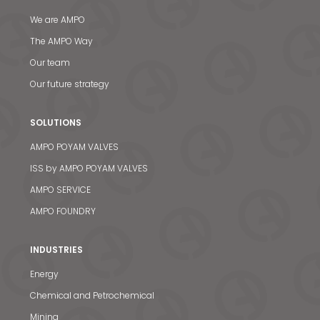
We are AMPO
The AMPO Way
Our team
Our future strategy
SOLUTIONS
AMPO POYAM VALVES
ISS by AMPO POYAM VALVES
AMPO SERVICE
AMPO FOUNDRY
INDUSTRIES
Energy
Chemical and Petrochemical
Mining