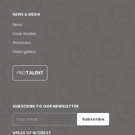
NEWS & MEDIA
News
Case studies
Brochures
Video gallery
PRO
TALENT
News & Media
SUBSCRIBE TO OUR NEWSLETTER
Contact us
Subscribe
S
AREAS OF INTEREST