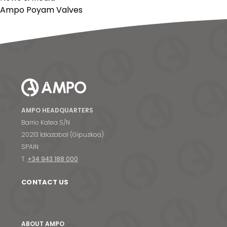
Ampo Poyam Valves
AMPO HEADQUARTERS
Barrio Katea S/N
20213 Idiazabal (Gipuzkoa)
SPAIN
T.
+34 943 188 000
CONTACT US
ABOUT AMPO