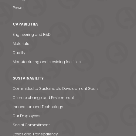
Power
CAPABILITIES
Engineering and R&D
Materials
Quality
Manufacturing and servicing facilities
SUSTAINABILITY
Committed to Sustainable Development Goals
Climate change and Environment
Innovation and Technology
Our Employees
Social Commitment
Ethics and Transparency