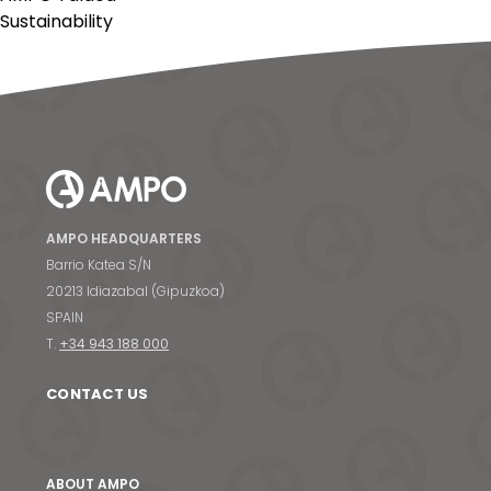
Sustainability
AMPO HEADQUARTERS
Barrio Katea S/N
20213 Idiazabal (Gipuzkoa)
SPAIN
T.
+34 943 188 000
CONTACT US
ABOUT AMPO