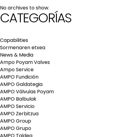
maintenance services
No archives to show.
Repair and maintenance centers
CATEGORÍAS
AMPO FOUNDRY
Capabilities
Sormenaren etxea
News & Media
Ampo Poyam Valves
Ampo Service
AMPO Fundición
AMPO Galdategia
AMPO Válvulas Poyam
AMPO Balbulak
AMPO Servicio
AMPO Zerbitzua
AMPO Group
AMPO Grupo
AMPO Taldea