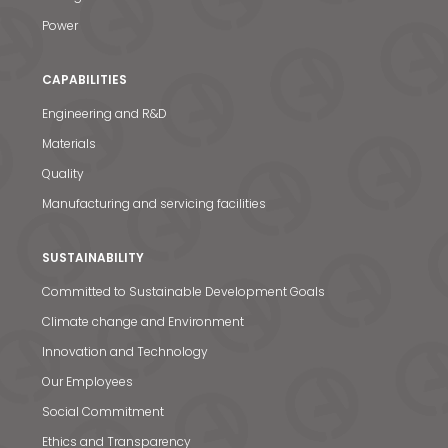
Power
CAPABILITIES
Engineering and R&D
Materials
Quality
Manufacturing and servicing facilities
SUSTAINABILITY
Committed to Sustainable Development Goals
Climate change and Environment
Innovation and Technology
Our Employees
Social Commitment
Ethics and Transparency