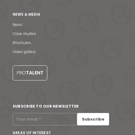
NEWS & MEDIA
News
Case studies
Brochures
Video gallery
PRO
TALENT
News & Media
SUBSCRIBE TO OUR NEWSLETTER
Contact us
Subscribe
S
AREAS OF INTEREST