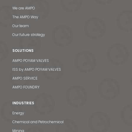
We are AMPO
The AMPO Way
Our team
Our future strategy
SOLUTIONS
AMPO POYAM VALVES
ISS by AMPO POYAM VALVES
AMPO SERVICE
AMPO FOUNDRY
INDUSTRIES
Energy
Chemical and Petrochemical
Mining