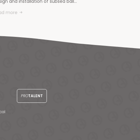
ign and installation of subsea ball…
ad more
PRO
TALENT
cal