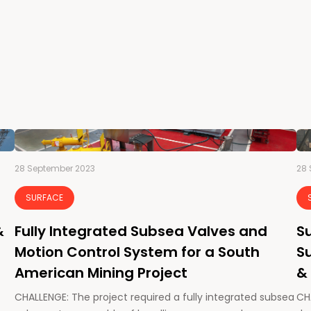
28 September 2023
28 
SURFACE
&
Fully Integrated Subsea Valves and
Su
Motion Control System for a South
Su
American Mining Project
&
CHALLENGE: The project required a fully integrated subsea
CHA