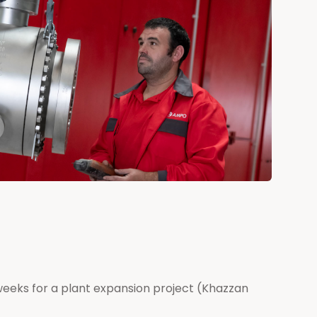
 weeks for a plant expansion project (Khazzan