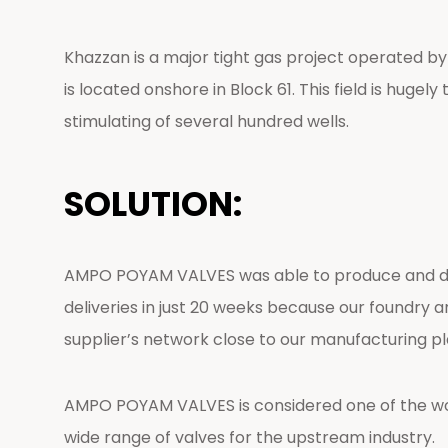
Khazzan is a major tight gas project operated b
is located onshore in Block 61. This field is hugel
stimulating of several hundred wells.
SOLUTION:
AMPO POYAM VALVES was able to produce and deliv
deliveries in just 20 weeks because our foundry 
supplier’s network close to our manufacturing pl
AMPO POYAM VALVES is considered one of the worl
wide range of valves for the upstream industry.