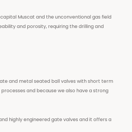
 capital Muscat and the unconventional gas field
bility and porosity, requiring the drilling and
ate and metal seated ball valves with short term
ing processes and because we also have a strong
d highly engineered gate valves and it offers a