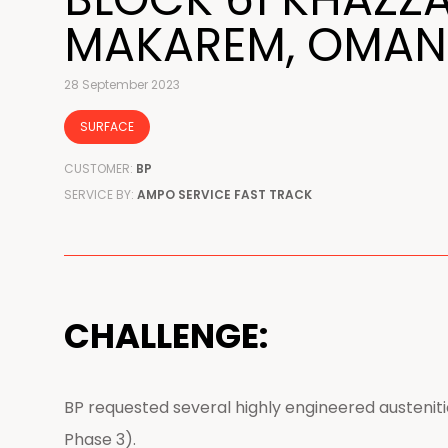
MAKAREM, OMAN
28 September 2023
SURFACE
CUSTOMER:
BP
SERVICE BY:
AMPO SERVICE FAST TRACK
CHALLENGE:
BP requested several highly engineered austeniti
Phase 3).