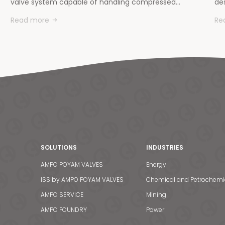
valve system capable of handling compressed…
des
Read more
Re
SOLUTIONS
INDUSTRIES
AMPO POYAM VALVES
Energy
ISS by AMPO POYAM VALVES
Chemical and Petrochemi
AMPO SERVICE
Mining
AMPO FOUNDRY
Power