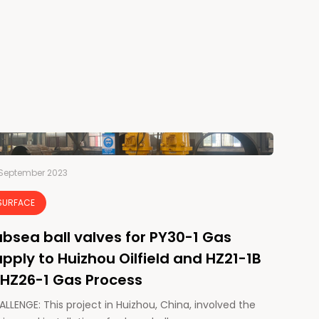
September 2023
SURFACE
bsea ball valves for PY30-1 Gas
pply to Huizhou Oilfield and HZ21-1B
 HZ26-1 Gas Process
LLENGE: This project in Huizhou, China, involved the