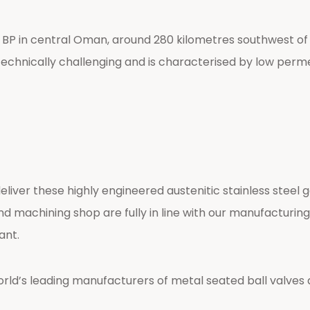
y BP in central Oman, around 280 kilometres southwest of
y technically challenging and is characterised by low permea
er these highly engineered austenitic stainless steel g
and machining shop are fully in line with our manufactur
ant.
d’s leading manufacturers of metal seated ball valves an