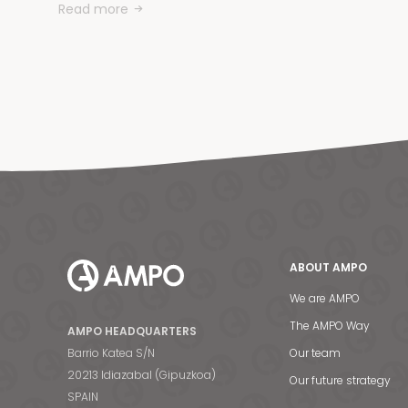
Read more
ABOUT AMPO
We are AMPO
The AMPO Way
AMPO HEADQUARTERS
Barrio Katea S/N
Our team
20213 Idiazabal (Gipuzkoa)
Our future strategy
SPAIN