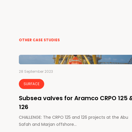
OTHER CASE STUDIES
28 September 2023
SURFACE
Subsea valves for Aramco CRPO 125 
126
CHALLENGE: The CRPO 125 and 126 projects at the Abu
Safah and Marjan offshore…