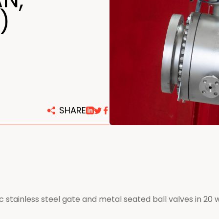
centers
)
SHARE
c stainless steel gate and metal seated ball valves in 20