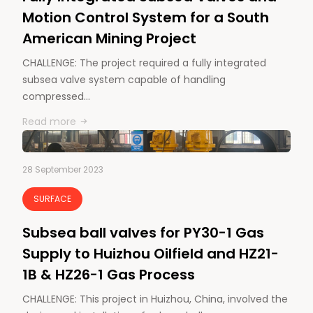
Motion Control System for a South
American Mining Project
CHALLENGE: The project required a fully integrated
subsea valve system capable of handling
compressed…
Read more
28 September 2023
SURFACE
Subsea ball valves for PY30-1 Gas
Supply to Huizhou Oilfield and HZ21-
1B & HZ26-1 Gas Process
CHALLENGE: This project in Huizhou, China, involved the