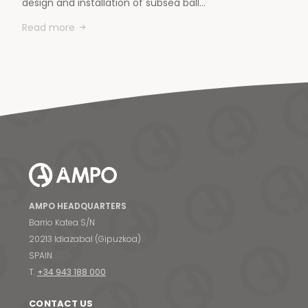
design and installation of subsea ball…
Read more
AMPO HEADQUARTERS
Barrio Katea S/N
20213 Idiazabal (Gipuzkoa)
SPAIN
T.
+34 943 188 000
CONTACT US