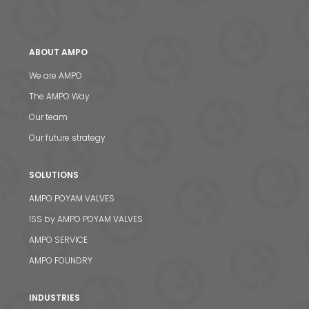
ABOUT AMPO
We are AMPO
The AMPO Way
Our team
Our future strategy
SOLUTIONS
AMPO POYAM VALVES
ISS by AMPO POYAM VALVES
AMPO SERVICE
AMPO FOUNDRY
INDUSTRIES