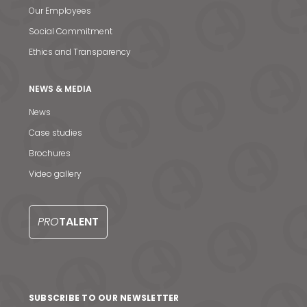
Our Employees
Social Commitment
Ethics and Transparency
NEWS & MEDIA
News
Case studies
Brochures
Video gallery
News & Media
Contact us
PRO
TALENT
S
SUBSCRIBE TO OUR NEWSLETTER