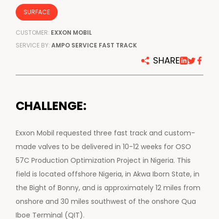
SURFACE
CUSTOMER:
EXXON MOBIL
SERVICE BY:
AMPO SERVICE FAST TRACK
SHARE
CHALLENGE:
Exxon Mobil requested three fast track and custom-
made valves to be delivered in 10-12 weeks for OSO
57C Production Optimization Project in Nigeria. This
field is located offshore Nigeria, in Akwa Iborn State, in
the Bight of Bonny, and is approximately 12 miles from
onshore and 30 miles southwest of the onshore Qua
Iboe Terminal (QIT).