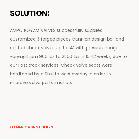
SOLUTION:
AMPO POYAM VALVES successfully supplied
customized 3 forged pieces trunnion design ball and
casted check valves up to 14” with pressure range
varying from 900 lbs to 2500 lbs in 10-12 weeks, due to
our Fast track services. Check valve seats were
hardfaced by a Stellite weld overlay in order to
improve valve performance.
OTHER CASE STUDIES