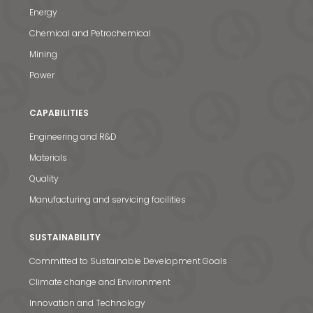
Energy
Chemical and Petrochemical
Mining
Power
CAPABILITIES
Engineering and R&D
Materials
Quality
Manufacturing and servicing facilities
SUSTAINABILITY
Committed to Sustainable Development Goals
Climate change and Environment
Innovation and Technology