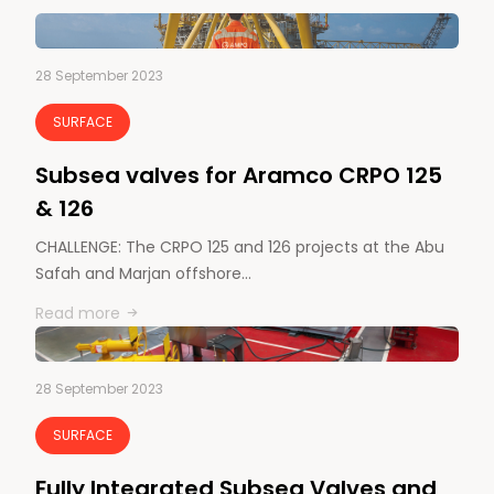
28 September 2023
SURFACE
Subsea valves for Aramco CRPO 125
& 126
CHALLENGE: The CRPO 125 and 126 projects at the Abu
Safah and Marjan offshore…
Read more
28 September 2023
SURFACE
Fully Integrated Subsea Valves and