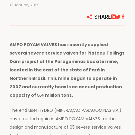
17 January 2017
SHARE
AMPO POYAM VALVES has recently supplied
several severe service valves for Plateau Tailings
Dam project at the Paragominas bauxite mine,
located in the east of the state of Pará in
Northern Brazil. This mine began to operate in
2007 and currently boasts an annual production
capacity of 5.4 million tons.
The end user HYDRO (MINERAÇAO PARAGOMINAS S.A.)
have trusted again in AMPO POYAM VALVES for the
design and manufacture of 65 severe service valves