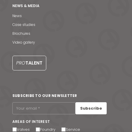
NEWS & MEDIA
News
Case studies
Brochures
News & Media
Video gallery
Contact us
PRO
TALENT
S
SUBSCRIBE TO OUR NEWSLETTER
Subscribe
AREAS OF INTEREST
Valves
Foundry
Service