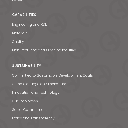
CAPABILITIES
Engineering and R&D
Materials
Quality
Manufacturing and servicing facilities
SUSTAINABILITY
Committed to Sustainable Development Goals
Climate change and Environment
Innovation and Technology
Our Employees
Social Commitment
Ethics and Transparency