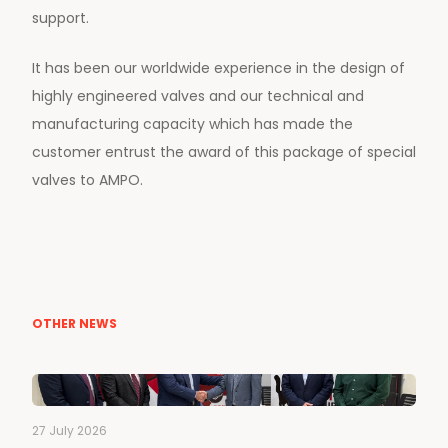
support.
It has been our worldwide experience in the design of
highly engineered valves and our technical and
manufacturing capacity which has made the
customer entrust the award of this package of special
valves to AMPO.
OTHER NEWS
27 July 2026