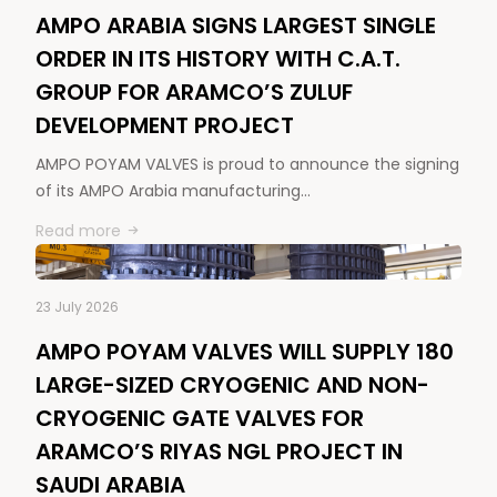
AMPO ARABIA SIGNS LARGEST SINGLE
ORDER IN ITS HISTORY WITH C.A.T.
GROUP FOR ARAMCO’S ZULUF
DEVELOPMENT PROJECT
AMPO POYAM VALVES is proud to announce the signing
of its AMPO Arabia manufacturing…
Read more
23 July 2026
AMPO POYAM VALVES WILL SUPPLY 180
LARGE-SIZED CRYOGENIC AND NON-
CRYOGENIC GATE VALVES FOR
ARAMCO’S RIYAS NGL PROJECT IN
SAUDI ARABIA