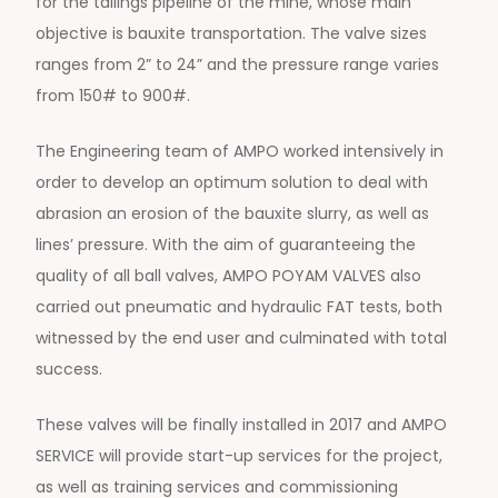
for the tailings pipeline of the mine, whose main
objective is bauxite transportation. The valve sizes
ranges from 2” to 24” and the pressure range varies
from 150# to 900#.
The Engineering team of AMPO worked intensively in
order to develop an optimum solution to deal with
abrasion an erosion of the bauxite slurry, as well as
lines’ pressure. With the aim of guaranteeing the
quality of all ball valves, AMPO POYAM VALVES also
carried out pneumatic and hydraulic FAT tests, both
witnessed by the end user and culminated with total
success.
These valves will be finally installed in 2017 and AMPO
SERVICE will provide start-up services for the project,
as well as training services and commissioning