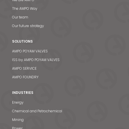
The AMPO Way
Our team
Our future strategy
SOLUTIONS
AMPO POYAM VALVES
ISS by AMPO POYAM VALVES
AMPO SERVICE
AMPO FOUNDRY
INDUSTRIES
Energy
Chemical and Petrochemical
Mining
Power