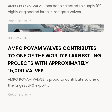
AMPO POYAM VALVES has been selected to supply 180
highly engineered large-sized gate valves,…
Read more
09 July 2026
AMPO POYAM VALVES CONTRIBUTES
TO ONE OF THE WORLD’S LARGEST LNG
PROJECTS WITH APPROXIMATELY
15,000 VALVES
AMPO POYAM VALVES is proud to contribute to one of
the largest LNG export…
Read more