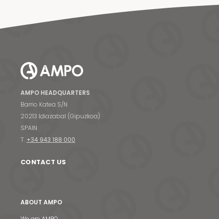
AMPO HEADQUARTERS
Barrio Katea S/N
20213 Idiazabal (Gipuzkoa)
SPAIN
T.
+34 943 188 000
CONTACT US
ABOUT AMPO
We are AMPO