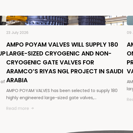
23 July 2026
09 
AMPO POYAM VALVES WILL SUPPLY 180
A
UP
LARGE-SIZED CRYOGENIC AND NON-
O
CRYOGENIC GATE VALVES FOR
P
ARAMCO’S RIYAS NGL PROJECT IN SAUDI
V
ARABIA
 of
AM
la
AMPO POYAM VALVES has been selected to supply 180
highly engineered large-sized gate valves,…
Re
Read more