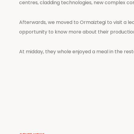
centres, cladding technologies, new complex co
Afterwards, we moved to Ormaiztegi to visit a l
opportunity to know more about their production 
At midday, they whole enjoyed a meal in the restau