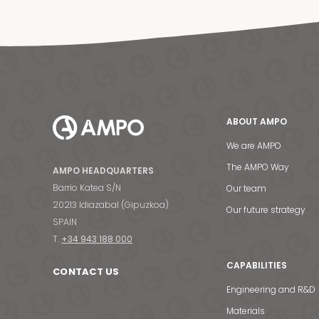
ABOUT AMPO
We are AMPO
The AMPO Way
AMPO HEADQUARTERS
Barrio Katea S/N
Our team
20213 Idiazabal (Gipuzkoa)
Our future strategy
SPAIN
T.
+34 943 188 000
CAPABILITIES
CONTACT US
Engineering and R&D
Materials