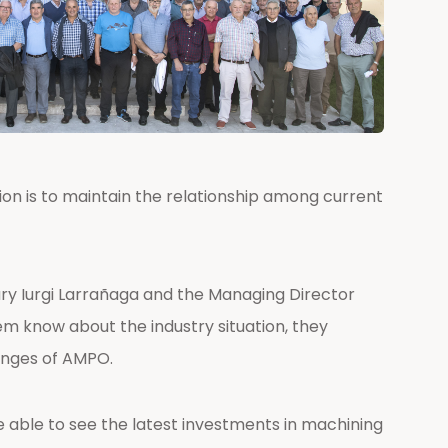
ion is to maintain the relationship among current
ry Iurgi Larrañaga and the Managing Director
em know about the industry situation, they
lenges of AMPO.
e able to see the latest investments in machining