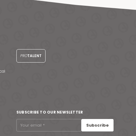
PRO
TALENT
cal
SUBSCRIBE TO OUR NEWSLETTER
Subscribe