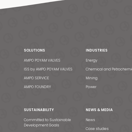
SOLUTIONS
INDUSTRIES
AMPO POYAM VALVES
Energy
ISS by AMPO POYAM VALVES
Chemical and Petrochemi
AMPO SERVICE
Mining
AMPO FOUNDRY
Power
SUSTAINABILITY
NEWS & MEDIA
Committed to Sustainable
News
Development Goals
Case studies