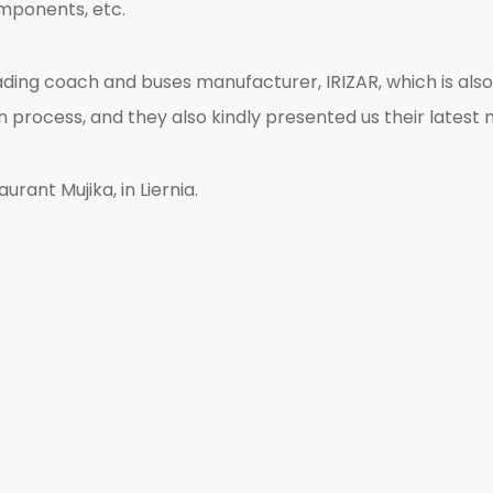
mponents, etc.
eading coach and buses manufacturer, IRIZAR, which is a
process, and they also kindly presented us their latest 
rant Mujika, in Liernia.