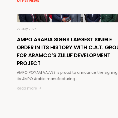
OTHER NEWS
27 July 2026
AMPO ARABIA SIGNS LARGEST SINGLE
ORDER IN ITS HISTORY WITH C.A.T. GRO
FOR ARAMCO’S ZULUF DEVELOPMENT
PROJECT
AMPO POYAM VALVES is proud to announce the signing
its AMPO Arabia manufacturing…
Read more