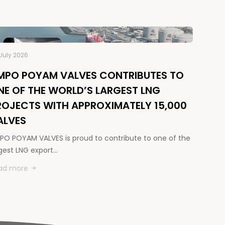
July 2026
MPO POYAM VALVES CONTRIBUTES TO
NE OF THE WORLD’S LARGEST LNG
ROJECTS WITH APPROXIMATELY 15,000
ALVES
PO POYAM VALVES is proud to contribute to one of the
rgest LNG export…
ad more