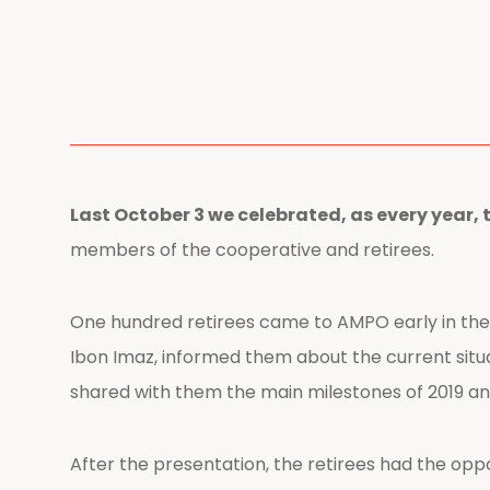
Last October 3 we celebrated, as every year, 
members of the cooperative and retirees.
One hundred retirees came to AMPO early in the
Ibon Imaz, informed them about the current situa
shared with them the main milestones of 2019 an
After the presentation, the retirees had the opp