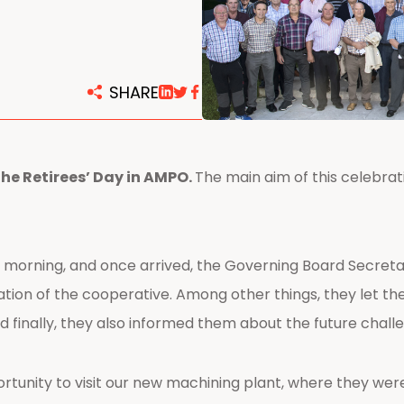
centers
SHARE
the Retirees’ Day in AMPO.
The main aim of this celebrat
 morning, and once arrived, the Governing Board Secreta
tion of the cooperative. Among other things, they let th
d finally, they also informed them about the future chal
ortunity to visit our new machining plant, where they wer