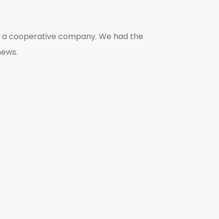
lso a cooperative company. We had the
news.