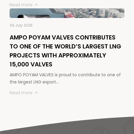
Read more
09 July 2026
AMPO POYAM VALVES CONTRIBUTES
TO ONE OF THE WORLD’S LARGEST LNG
PROJECTS WITH APPROXIMATELY
15,000 VALVES
AMPO POYAM VALVES is proud to contribute to one of
the largest LNG export…
Read more