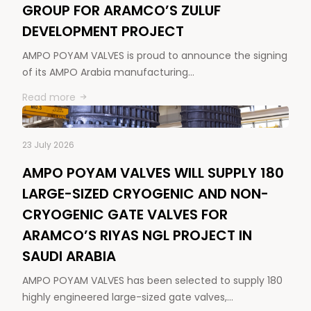
GROUP FOR ARAMCO’S ZULUF
DEVELOPMENT PROJECT
AMPO POYAM VALVES is proud to announce the signing
of its AMPO Arabia manufacturing…
Read more
23 July 2026
AMPO POYAM VALVES WILL SUPPLY 180
LARGE-SIZED CRYOGENIC AND NON-
CRYOGENIC GATE VALVES FOR
ARAMCO’S RIYAS NGL PROJECT IN
SAUDI ARABIA
AMPO POYAM VALVES has been selected to supply 180
highly engineered large-sized gate valves,…