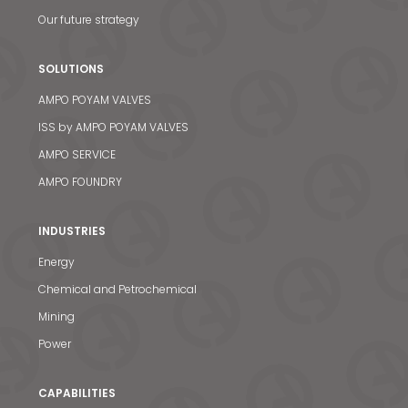
Our future strategy
SOLUTIONS
AMPO POYAM VALVES
ISS by AMPO POYAM VALVES
AMPO SERVICE
AMPO FOUNDRY
INDUSTRIES
Energy
Chemical and Petrochemical
Mining
Power
CAPABILITIES