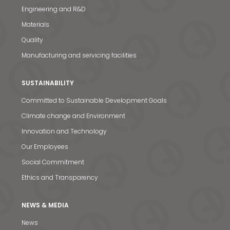
Engineering and R&D
Materials
Quality
Manufacturing and servicing facilities
SUSTAINABILITY
Committed to Sustainable Development Goals
Climate change and Environment
Innovation and Technology
Our Employees
Social Commitment
Ethics and Transparency
NEWS & MEDIA
News