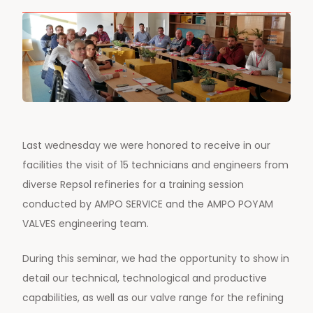
Last wednesday we were honored to receive in our
facilities the visit of 15 technicians and engineers from
diverse Repsol
refineries for a training session
conducted by AMPO SERVICE and the AMPO POYAM
VALVES engineering team.
During this seminar, we had the opportunity to show in
detail our technical, technological and productive
capabilities, as well as our valve range for the refining