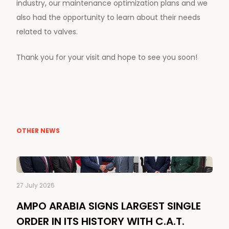
industry, our maintenance optimization plans and we
also had the opportunity to learn about their needs
related to valves.
Thank you for your visit and hope to see you soon!
OTHER NEWS
27 July 2026
AMPO ARABIA SIGNS LARGEST SINGLE
ORDER IN ITS HISTORY WITH C.A.T.