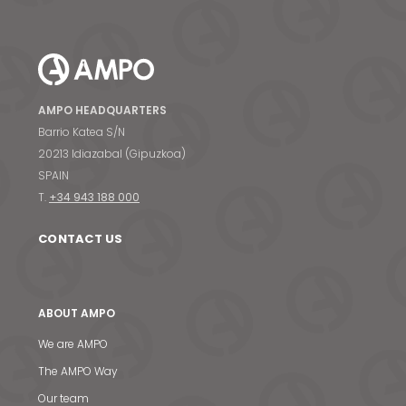
AMPO HEADQUARTERS
Barrio Katea S/N
20213 Idiazabal (Gipuzkoa)
SPAIN
T.
+34 943 188 000
CONTACT US
ABOUT AMPO
We are AMPO
The AMPO Way
Our team