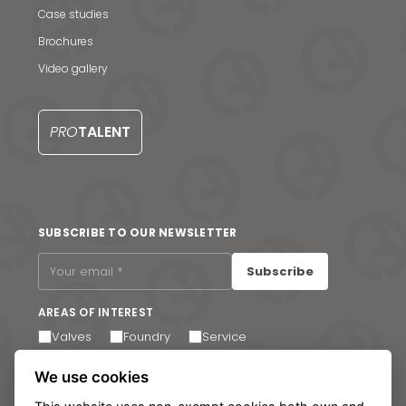
Case studies
Brochures
Video gallery
News & Media
PRO
TALENT
Contact us
S
SUBSCRIBE TO OUR NEWSLETTER
Subscribe
AREAS OF INTEREST
Valves
Foundry
Service
I agree to receive email communications. You can
We use cookies
unsubscribe at any time via the link in the footer of our
emails.