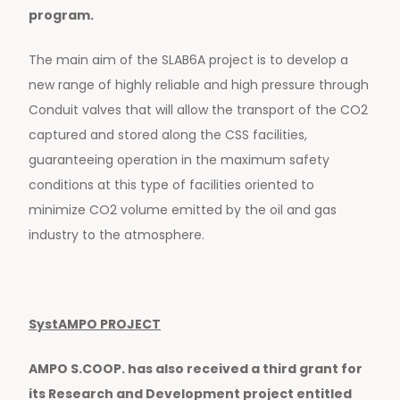
program.
The main aim of the SLAB6A project is to develop a
new range of highly reliable and high pressure through
Conduit valves that will allow the transport of the CO2
captured and stored along the CSS facilities,
guaranteeing operation in the maximum safety
conditions at this type of facilities oriented to
minimize CO2 volume emitted by the oil and gas
industry to the atmosphere.
SystAMPO PROJECT
AMPO S.COOP. has also received a third grant for
its Research and Development project entitled