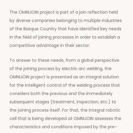
The OMNIJOIN project is part of a join reflection held
by diverse companies belonging to multiple industries
of the Basque Country that have identified key needs
in the field of joining processes in order to establish a
competitive advantage in their sector.
To answer to these needs, from a global perspective
of the joining process by electric arc welding, the
OMNIJOIN project is presented as an integral solution
for the intelligent control of the welding process that
considers both the previous and the immediately
subsequent stages (treatment, inspection, etc.) to
the joining process itself. For that, the integral robotic
cell that is being developed at OMNIJOIN assesses the
characteristics and conditions imposed by the pre-