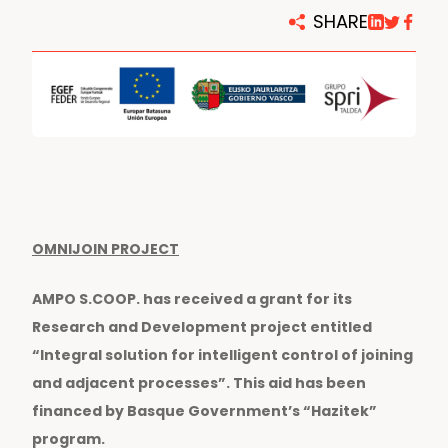
SHARE
OMNIJOIN PROJECT
AMPO S.COOP. has received a grant for its
Research and Development project entitled
“Integral solution for intelligent control of joining
and adjacent processes”. This aid has been
financed by Basque Government’s “Hazitek”
program.