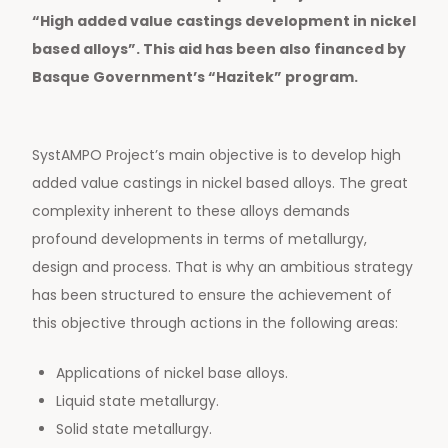
“High added value castings development in nickel
based alloys”.
This aid has been also financed by
Basque Government’s “Hazitek” program.
SystAMPO Project’s main objective is to develop high
added value castings in nickel based alloys. The great
complexity inherent to these alloys demands
profound developments in terms of metallurgy,
design and process. That is why an ambitious strategy
has been structured to ensure the achievement of
this objective through actions in the following areas:
Applications of nickel base alloys.
Liquid state metallurgy.
Solid state metallurgy.