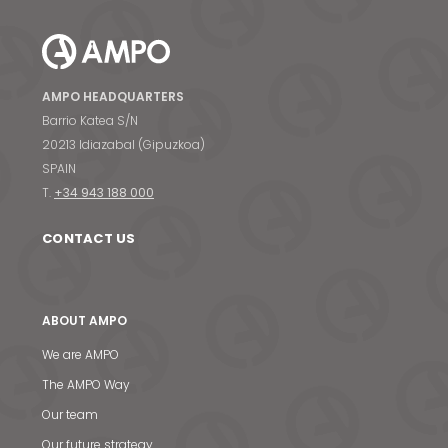
AMPO HEADQUARTERS
Barrio Katea S/N
20213 Idiazabal (Gipuzkoa)
SPAIN
T.
+34 943 188 000
CONTACT US
ABOUT AMPO
We are AMPO
The AMPO Way
Our team
Our future strategy