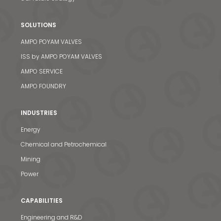
SOLUTIONS
AMPO POYAM VALVES
ISS by AMPO POYAM VALVES
AMPO SERVICE
AMPO FOUNDRY
INDUSTRIES
Energy
Chemical and Petrochemical
Mining
Power
CAPABILITIES
Engineering and R&D