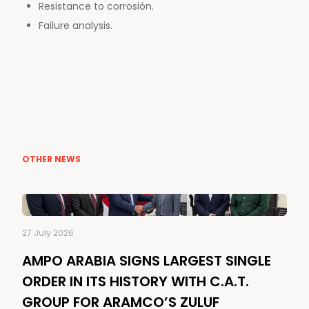
Resistance to corrosión.
Failure analysis.
OTHER NEWS
27 July 2026
AMPO ARABIA SIGNS LARGEST SINGLE
ORDER IN ITS HISTORY WITH C.A.T.
GROUP FOR ARAMCO’S ZULUF