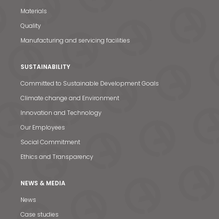
Materials
Quality
Manufacturing and servicing facilities
SUSTAINABILITY
Committed to Sustainable Development Goals
Climate change and Environment
Innovation and Technology
Our Employees
Social Commitment
Ethics and Transparency
News & Media
NEWS & MEDIA
Contact us
News
Case studies