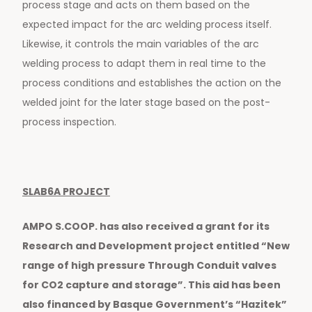
process stage and acts on them based on the
expected impact for the arc welding process itself.
Likewise, it controls the main variables of the arc
welding process to adapt them in real time to the
process conditions and establishes the action on the
welded joint for the later stage based on the post-
process inspection.
SLAB6A PROJECT
AMPO S.COOP. has also received a grant for its
Research and Development project entitled “New
range of high pressure Through Conduit valves
for CO2 capture and storage”. This aid has been
also financed by Basque Government’s “Hazitek”