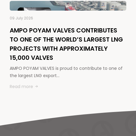
09 July 2026
AMPO POYAM VALVES CONTRIBUTES
TO ONE OF THE WORLD’S LARGEST LNG
PROJECTS WITH APPROXIMATELY
15,000 VALVES
AMPO POYAM VALVES is proud to contribute to one of
the largest LNG export…
Read more