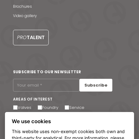
S
Brochures
Video gallery
PRO
TALENT
SUBSCRIBE TO OUR NEWSLETTER
Subscribe
AREAS OF INTEREST
Valves
Foundry
Service
I agree to receive email communications. You can
We use cookies
unsubscribe at any time via the link in the footer of our
emails.
This website uses non-exempt cookies both own and
third-party for analytical. For more information, please