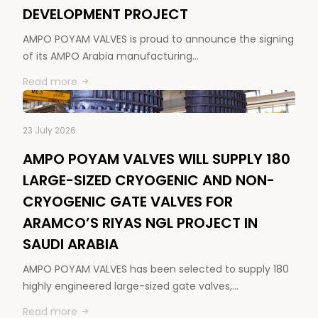
DEVELOPMENT PROJECT
AMPO POYAM VALVES is proud to announce the signing
of its AMPO Arabia manufacturing…
Read more
23 July 2026
AMPO POYAM VALVES WILL SUPPLY 180
LARGE-SIZED CRYOGENIC AND NON-
CRYOGENIC GATE VALVES FOR
ARAMCO’S RIYAS NGL PROJECT IN
SAUDI ARABIA
AMPO POYAM VALVES has been selected to supply 180
highly engineered large-sized gate valves,…
Read more