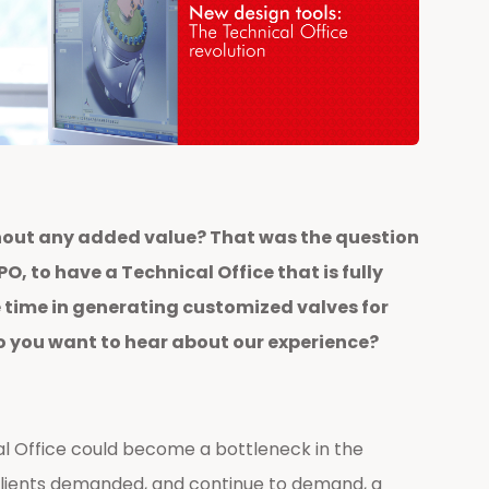
thout any added value? That was the question
, to have a Technical Office that is fully
 time in generating customized valves for
Do you want to hear about our experience?
l Office could become a bottleneck in the
clients demanded, and continue to demand, a