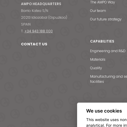
The AMPO Way
AMPO HEADQUARTERS
Barrio Katea S/N
Our team
20213 Idiazabal (Gipuzkoa)
Our future strategy
SPAIN
T.
+34 943 188 000
CAPABILITIES
CONTACT US
Engineering and R&D
Materials
Quality
Manufacturing and se
facilities
We use cookies
This website uses non
analytical. For more i