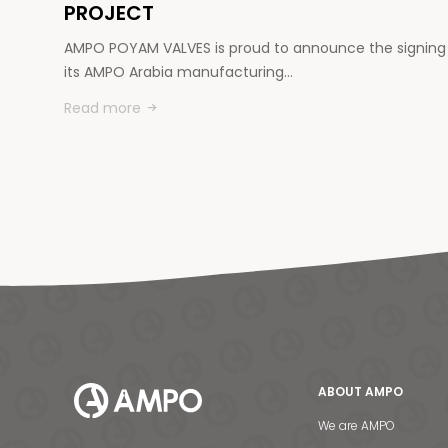
PROJECT
AMPO POYAM VALVES is proud to announce the signing
its AMPO Arabia manufacturing…
Read more
ABOUT AMPO
We are AMPO