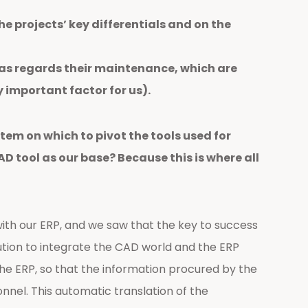
e projects’ key differentials and on the
 as regards their maintenance, which are
y important factor for us).
tem on which to pivot the tools used for
 tool as our base? Because this is where all
ith our ERP, and we saw that the key to success
olution to integrate the CAD world and the ERP
he ERP, so that the information procured by the
nnel. This automatic translation of the