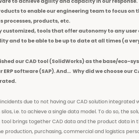
are to achieve agility and capacity in our response.
oducts to enable our engineering team to focus on th
 processes, products, etc.
y customized, tools that offer autonomy to any user
ty and to be able to be up to date at all times (a ver
lished our CAD tool (SolidWorks) as the base/eco-sys
 ERP software (SAP). And… Why did we choose our CAD
rated.
ncidents due to not having our CAD solution integrated w
silos, i.e. to achieve a single data model. To do so, the s
 tool brings together CAD data and the product data in t
the production, purchasing, commercial and logistics perso