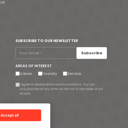
cal
SUBSCRIBE TO OUR NEWSLETTER
Subscribe
AREAS OF INTEREST
Valves
Foundry
Service
I agree to receive email communications. You can
unsubscribe at any time via the link in the footer of our
emails.
Accept all