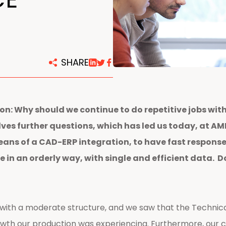
centers
SHARE
on: Why should we continue to do repetitive jobs wi
s further questions, which has led us today, at AMPO
eans of a CAD-ERP integration, to have fast response
e in an orderly way, with single and efficient data. 
with a moderate structure, and we saw that the Technica
owth our production was experiencing. Furthermore, our 