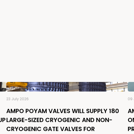
23 July 2026
09 
AMPO POYAM VALVES WILL SUPPLY 180
A
UP
LARGE-SIZED CRYOGENIC AND NON-
O
CRYOGENIC GATE VALVES FOR
P