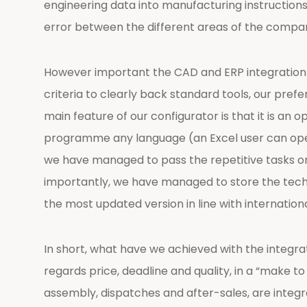
engineering data into manufacturing instructions 
error between the different areas of the compa
However important the CAD and ERP integration is
criteria to clearly back standard tools, our pre
main feature of our configurator is that it is an 
programme any language (an Excel user can opera
we have managed to pass the repetitive tasks on 
importantly, we have managed to store the techni
the most updated version in line with internationa
In short, what have we achieved with the integr
regards price, deadline and quality, in a “make 
assembly, dispatches and after-sales, are integra