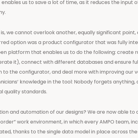
enables us to save a lot of time, as it reduces the input 
ny.
, we cannot overlook another, equally significant point, 
ferred option was a product configurator that was fully 
open platform that enables us to do the following: create 
te it), connect with different databases and ensure ful
to the configurator, and deal more with improving our va
cians’ knowledge in the tool: Nobody forgets anything, a
l quality standards.
ation and automation of our designs? We are now able to 
to order” work environment, in which every AMPO team, inc
ted, thanks to the single data model in place across the o