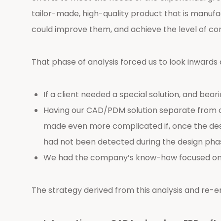
tailor-made, high-quality product that is manufa
could improve them, and achieve the level of com
That phase of analysis forced us to look inwards 
If a client needed a special solution, and bea
Having our CAD/PDM solution separate from o
made even more complicated if, once the desi
had not been detected during the design pha
We had the company’s know-how focused on pe
The strategy derived from this analysis and re-eng