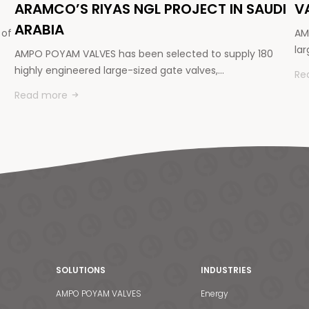
ARAMCO’S RIYAS NGL PROJECT IN SAUDI
V
ARABIA
 of
AM
la
AMPO POYAM VALVES has been selected to supply 180
highly engineered large-sized gate valves,…
Re
Read more
SOLUTIONS
INDUSTRIES
AMPO POYAM VALVES
Energy