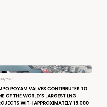
July 2026
MPO POYAM VALVES CONTRIBUTES TO
NE OF THE WORLD’S LARGEST LNG
ROJECTS WITH APPROXIMATELY 15,000