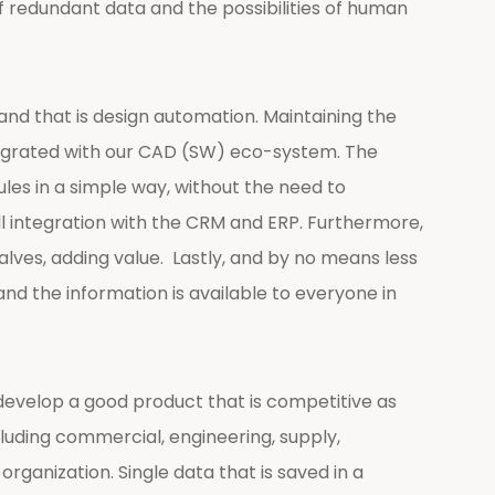
of redundant data and the possibilities of human
and that is design automation. Maintaining the
integrated with our CAD (SW) eco-system. The
rules in a simple way, without the need to
l integration with the CRM and ERP. Furthermore,
lves, adding value. Lastly, and by no means less
nd the information is available to everyone in
develop a good product that is competitive as
luding commercial, engineering, supply,
rganization. Single data that is saved in a