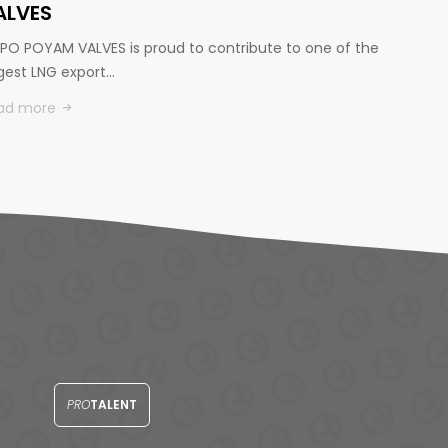
ALVES
PO POYAM VALVES is proud to contribute to one of the
rgest LNG export…
ad more
PRO
TALENT