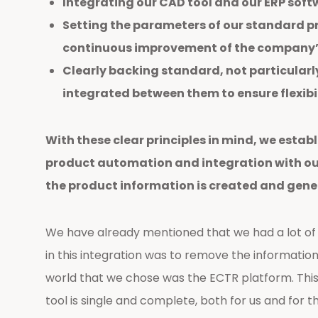
Integrating our CAD tool and our ERP softw
Setting the parameters of our standard pr
continuous improvement of the company’s
Clearly backing standard, not particularl
integrated between them to ensure flexibili
With these clear principles in mind, we estab
product automation and integration with our
the product information is created and gene
We have already mentioned that we had a lot of i
in this integration was to remove the information 
world that we chose was the ECTR platform. This
tool is single and complete, both for us and for 