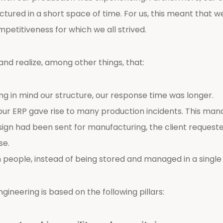
ctured in a short space of time. For us, this meant that
petitiveness for which we all strived.
and realize, among other things, that:
ring in mind our structure, our response time was longer.
ur ERP gave rise to many production incidents. This man
gn had been sent for manufacturing, the client requeste
se.
ople, instead of being stored and managed in a single 
ineering is based on the following pillars: