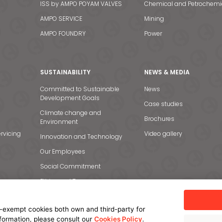
ISS by AMPO POYAM VALVES
Chemical and Petrochemi
AMPO SERVICE
Mining
AMPO FOUNDRY
Power
SUSTAINABILITY
NEWS & MEDIA
Committed to Sustainable
News
Development Goals
Case studies
Climate change and
Brochures
Environment
rvicing
Video gallery
Innovation and Technology
Our Employees
Social Commitment
Ethics and Transparency
-exempt cookies both own and third-party for
nformation, please consult our
Cookies Policy
.