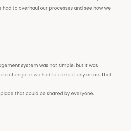
 we had to overhaul our processes and see how we
agement system was not simple, but it was
d a change or we had to correct any errors that
place that could be shared by everyone.