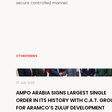
secure controlled manner.
OTHER NEWS
27 July 2026
AMPO ARABIA SIGNS LARGEST SINGLE
ORDER IN ITS HISTORY WITH C.A.T. GRO
FOR ARAMCO’S ZULUF DEVELOPMENT