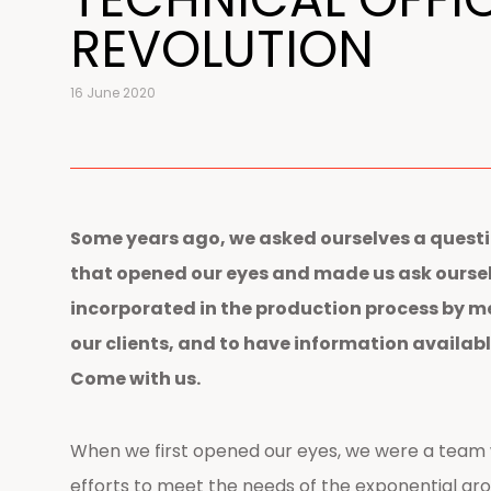
REVOLUTION
16 June 2020
Some years ago, we asked ourselves a questi
that opened our eyes and made us ask ourselve
incorporated in the production process by m
our clients, and to have information availabl
Come with us.
When we first opened our eyes, we were a team 
efforts to meet the needs of the exponential gr