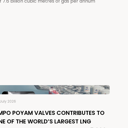
 7.6 billion cubic metres of gas per annum
July 2026
MPO POYAM VALVES CONTRIBUTES TO
NE OF THE WORLD’S LARGEST LNG