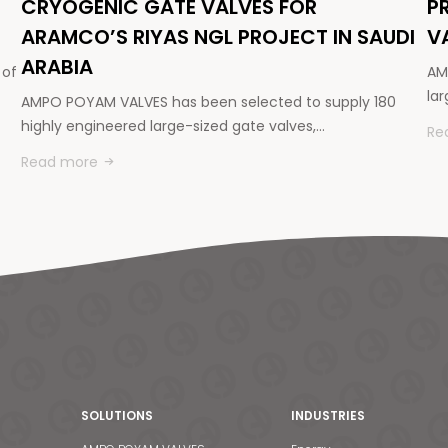
CRYOGENIC GATE VALVES FOR
P
ARAMCO’S RIYAS NGL PROJECT IN SAUDI
V
ARABIA
 of
AM
la
AMPO POYAM VALVES has been selected to supply 180
highly engineered large-sized gate valves,…
Re
Read more
SOLUTIONS
INDUSTRIES