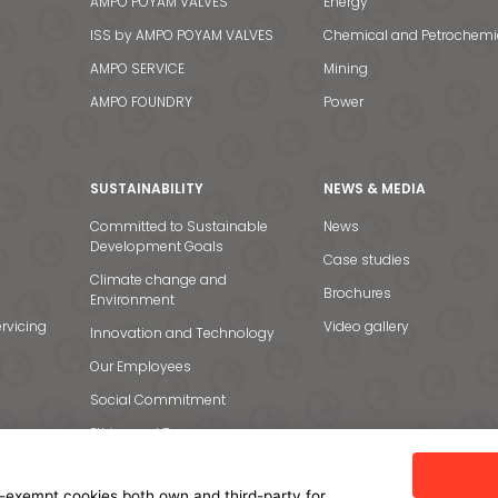
AMPO POYAM VALVES
Energy
ISS by AMPO POYAM VALVES
Chemical and Petrochemi
AMPO SERVICE
Mining
AMPO FOUNDRY
Power
SUSTAINABILITY
NEWS & MEDIA
Committed to Sustainable
News
Development Goals
Case studies
Climate change and
Brochures
Environment
rvicing
Video gallery
Innovation and Technology
Our Employees
Social Commitment
Ethics and Transparency
-exempt cookies both own and third-party for