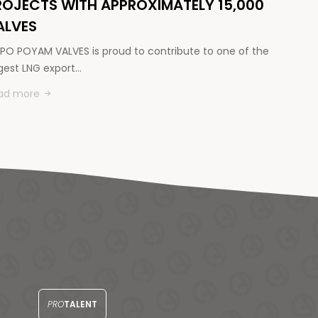
ROJECTS WITH APPROXIMATELY 15,000
ALVES
PO POYAM VALVES is proud to contribute to one of the
rgest LNG export…
ad more
PRO
TALENT