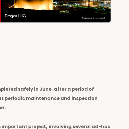
eted safely in June, after a period of
out periodic maintenance and inspection
er.
 important project,
involving several ad-hoc