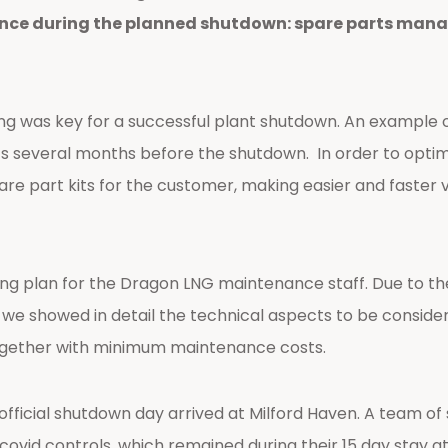
ce during the planned shutdown: spare parts manag
 was key for a successful plant shutdown. An example of
parts several months before the shutdown. In order to o
e part kits for the customer, making easier and faster v
ing plan for the Dragon LNG maintenance staff. Due to th
e we showed in detail the technical aspects to be consid
gether with minimum maintenance costs.
fficial shutdown day arrived at Milford Haven. A team of 
covid controls, which remained during their 15 day stay a