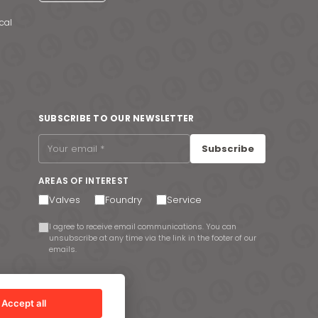
cal
SUBSCRIBE TO OUR NEWSLETTER
Subscribe
AREAS OF INTEREST
Valves
Foundry
Service
I agree to receive email communications. You can
unsubscribe at any time via the link in the footer of our
emails.
Accept all