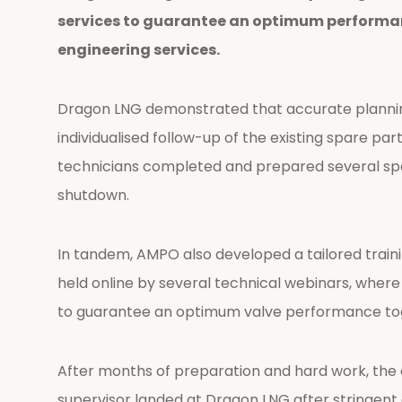
services to guarantee an optimum performan
engineering services.
Dragon LNG demonstrated that accurate planning
individualised follow-up of the existing spare 
technicians completed and prepared several spar
shutdown.
In tandem, AMPO also developed a tailored train
held online by several technical webinars, wher
to guarantee an optimum valve performance to
After months of preparation and hard work, the o
supervisor landed at Dragon LNG after stringent 