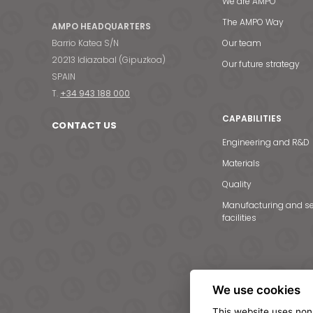
We are AMPO
The AMPO Way
AMPO HEADQUARTERS
Barrio Katea S/N
Our team
20213 Idiazabal (Gipuzkoa)
Our future strategy
SPAIN
T.
+34 943 188 000
CAPABILITIES
CONTACT US
Engineering and R&D
Materials
Quality
Manufacturing and se
facilities
We use cookies
This website uses non