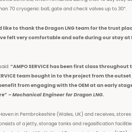
an 70 cryogenic ball, gate and check valves up to 30”.
 like to thank the Dragon LNG team for the trust plac
have felt very comfortable and safe during our stay a
said:
“AMPO SERVICE has been first class throughout 
ICE team bought in to the project from the outset a
enefit from engaging with the OEM at an early stage
re”
–
Mechanical Engineer for Dragon LNG
.
Haven in Pembrokeshire (Wales, UK) and receives, stores an
nsists of a jetty, storage tanks and regasification facilit