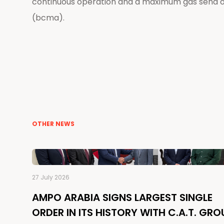
continuous operation and a maximum gas send out
(bcma).
OTHER NEWS
27 July 2026
AMPO ARABIA SIGNS LARGEST SINGLE
ORDER IN ITS HISTORY WITH C.A.T. GRO