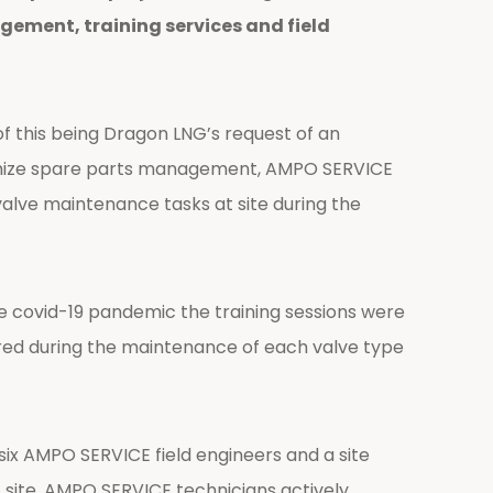
ement, training services and field
 this being Dragon LNG’s request of an
ptimize spare parts management, AMPO SERVICE
alve maintenance tasks at site during the
e covid-19 pandemic the training sessions were
ered during the maintenance of each valve type
six AMPO SERVICE field engineers and a site
t site. AMPO SERVICE technicians actively