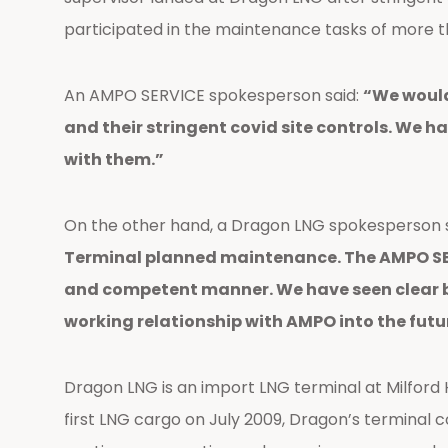
participated in the maintenance tasks of more th
An AMPO SERVICE spokesperson said:
“We would
and their stringent covid site controls. We 
with them.”
On the other hand, a Dragon LNG spokesperson 
Terminal planned maintenance. The AMPO SERV
and competent manner. We have seen clear b
working relationship with AMPO into the futu
Dragon LNG is an import LNG terminal at Milford 
first LNG cargo on July 2009, Dragon’s terminal co