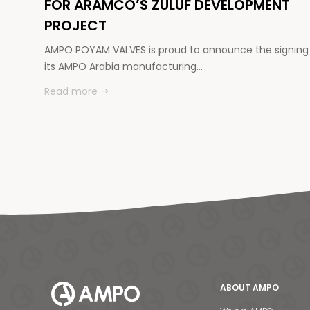
FOR ARAMCO’S ZULUF DEVELOPMENT
PROJECT
AMPO POYAM VALVES is proud to announce the signing
its AMPO Arabia manufacturing…
Read more
ABOUT AMPO