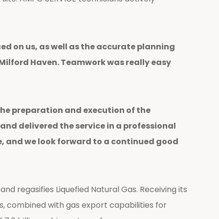
ed on us, as well as the accurate planning
t Milford Haven. Teamwork was really easy
the preparation and execution of the
nd delivered the service in a professional
, and we look forward to a continued good
d regasifies Liquefied Natural Gas. Receiving its
ies, combined with gas export capabilities for