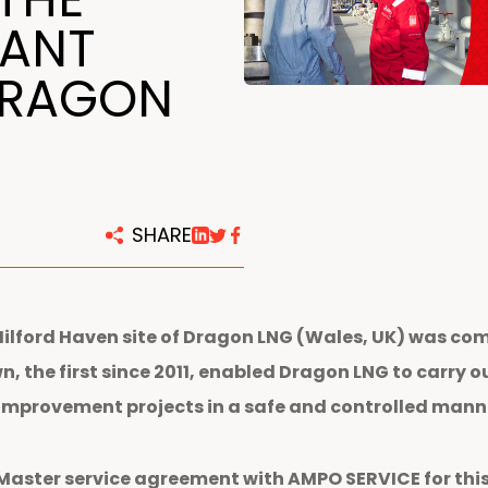
centers
LANT
DRAGON
SHARE
ford Haven site of Dragon LNG (Wales, UK) was compl
, the first since 2011, enabled Dragon LNG to carry 
 improvement projects in a safe and controlled mann
Master service agreement with AMPO SERVICE for this