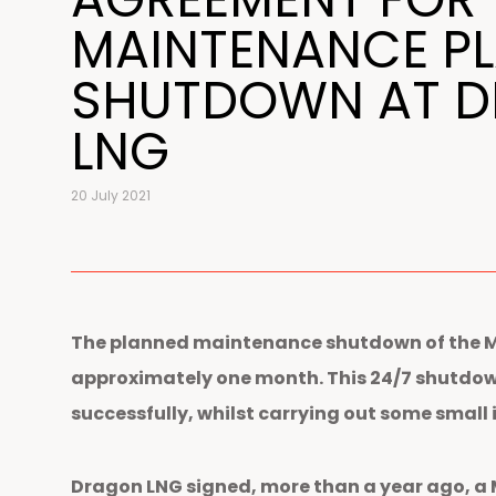
MAINTENANCE P
SHUTDOWN AT 
LNG
20 July 2021
The planned maintenance shutdown of the Mil
approximately one month. This 24/7 shutdown
successfully, whilst carrying out some small
Dragon LNG signed, more than a year ago, a 