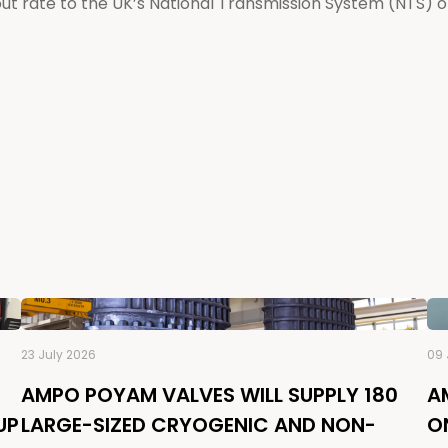
 rate to the UK’s National Transmission System (NTS) of
23 July 2026
09 
AMPO POYAM VALVES WILL SUPPLY 180
A
UP
LARGE-SIZED CRYOGENIC AND NON-
O