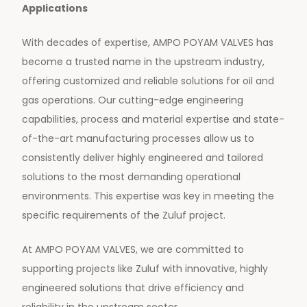
Applications
With decades of expertise, AMPO POYAM VALVES has
become a trusted name in the upstream industry,
offering customized and reliable solutions for oil and
gas operations. Our cutting-edge engineering
capabilities, process and material expertise and state-
of-the-art manufacturing processes allow us to
consistently deliver highly engineered and tailored
solutions to the most demanding operational
environments. This expertise was key in meeting the
specific requirements of the Zuluf project.
At AMPO POYAM VALVES, we are committed to
supporting projects like Zuluf with innovative, highly
engineered solutions that drive efficiency and