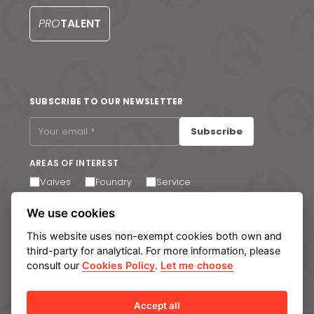
PRO
TALENT
SUBSCRIBE TO OUR NEWSLETTER
Subscribe
AREAS OF INTEREST
Valves
Foundry
Service
I agree to receive email communications. You can
We use cookies
unsubscribe at any time via the link in the footer of our
emails.
This website uses non-exempt cookies both own and
third-party for analytical. For more information, please
consult our
Cookies Policy
.
Let me choose
Legal notice
Privacy Policy
Cookie policy
Manage cookies
Internal Information System
Accept all