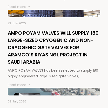
Read more
23 July 2026
AMPO POYAM VALVES WILL SUPPLY 180
LARGE-SIZED CRYOGENIC AND NON-
CRYOGENIC GATE VALVES FOR
ARAMCO’S RIYAS NGL PROJECT IN
SAUDI ARABIA
AMPO POYAM VALVES has been selected to supply 180
highly engineered large-sized gate valves,…
Read more
09 July 2026