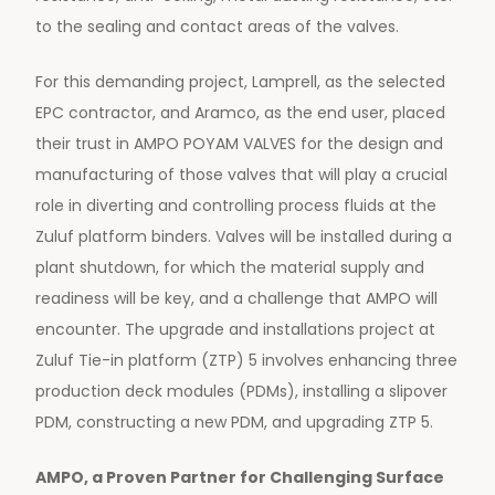
to the sealing and contact areas of the valves.
For this demanding project, Lamprell, as the selected
EPC contractor, and Aramco, as the end user, placed
their trust in AMPO POYAM VALVES for the design and
manufacturing of those valves that will play a crucial
role in diverting and controlling process fluids at the
Zuluf platform binders. Valves will be installed during a
plant shutdown, for which the material supply and
readiness will be key, and a challenge that AMPO will
encounter. The upgrade and installations project at
Zuluf Tie-in platform (ZTP) 5 involves enhancing three
production deck modules (PDMs), installing a slipover
PDM, constructing a new PDM, and upgrading ZTP 5.
AMPO, a Proven Partner for Challenging Surface