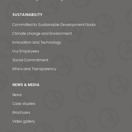
SUSTAINABILITY
Committed to Sustainable Development Goals
Climate change and Environment
Innovation and Technology
Our Employees
Social Commitment
Ethics and Transparency
NEWS & MEDIA
News
News & Media
Case studies
Contact us
Brochures
Video gallery
S