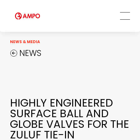
AMPO SERVICE
Our Employees
MRO Services
Ethics and Transparency
Tailored engineering solutions
Spare parts
Social Commitment
Field Engineering Services
NEWS & MEDIA
Training services
NEWS
Preventive and predictive
maintenance services
Repair and maintenance centers
AMPO FOUNDRY
HIGHLY ENGINEERED
SURFACE BALL AND
GLOBE VALVES FOR THE
ZULUF TIE-IN