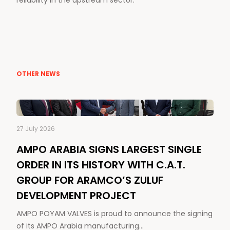
reliability in the upstream sector.
OTHER NEWS
27 July 2026
AMPO ARABIA SIGNS LARGEST SINGLE
ORDER IN ITS HISTORY WITH C.A.T.
GROUP FOR ARAMCO’S ZULUF
DEVELOPMENT PROJECT
AMPO POYAM VALVES is proud to announce the signing
of its AMPO Arabia manufacturing…