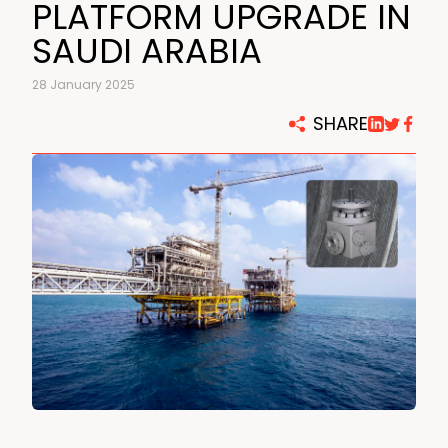
PLATFORM UPGRADE IN
SAUDI ARABIA
28 January 2025
SHARE