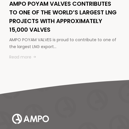
AMPO POYAM VALVES CONTRIBUTES
TO ONE OF THE WORLD’S LARGEST LNG
PROJECTS WITH APPROXIMATELY
15,000 VALVES
AMPO POYAM VALVES is proud to contribute to one of
the largest LNG export…
Read more