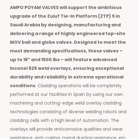
AMPO POYAM VALVES will support the ambitious
upgrade of the Zuluf Tie-In Platform (ZTP) 5 in
Saudi Arabia by designing, manufacturing and
delivering a range of highly engineered top-site
MOV ball and globe valves. Designed to meet the
most demanding specifications, these valves –
up to 16” and 1500 lbs – will feature advanced
Inconel 625 weld overlays, ensuring exceptional
durability and reliability in extreme operational
conditions
. Cladding operations will be completely
performed at our facilities in Spain by using our own
machining and cutting-edge weld overlay cladding
technologies consisting of diverse welding robots and
cladding cells with a high level of automation. The
overlays will provide anticorrosive qualities and wear
resistance, anti-coking, metal dusting resistance, etc.