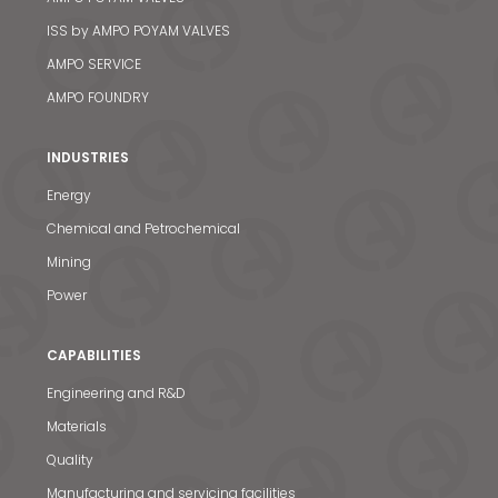
ISS by AMPO POYAM VALVES
AMPO SERVICE
AMPO FOUNDRY
INDUSTRIES
Energy
Chemical and Petrochemical
Mining
Power
CAPABILITIES
Engineering and R&D
Materials
Quality
Manufacturing and servicing facilities