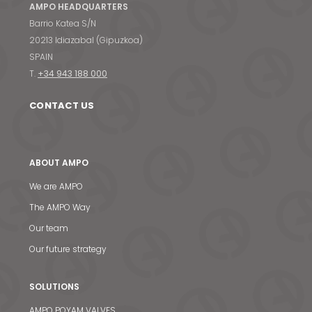
AMPO HEADQUARTERS
Barrio Katea S/N
20213 Idiazabal (Gipuzkoa)
SPAIN
T.
+34 943 188 000
CONTACT US
ABOUT AMPO
We are AMPO
The AMPO Way
Our team
Our future strategy
SOLUTIONS
AMPO POYAM VALVES