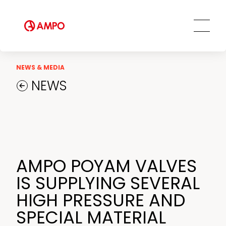
AMPO SERVICE
Our Employees
MRO Services
Ethics and Transparency
Tailored engineering solutions
Spare parts
Social Commitment
Field Engineering Services
NEWS & MEDIA
Training services
NEWS
Preventive and predictive
maintenance services
Repair and maintenance centers
AMPO FOUNDRY
AMPO POYAM VALVES
IS SUPPLYING SEVERAL
HIGH PRESSURE AND
SPECIAL MATERIAL