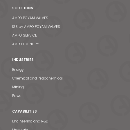
SOLUTIONS
AMPO POYAM VALVES
ISS by AMPO POYAM VALVES
AMPO SERVICE
AMPO FOUNDRY
INDUSTRIES
Energy
Chemical and Petrochemical
Mining
Power
CAPABILITIES
Engineering and R&D
Materials