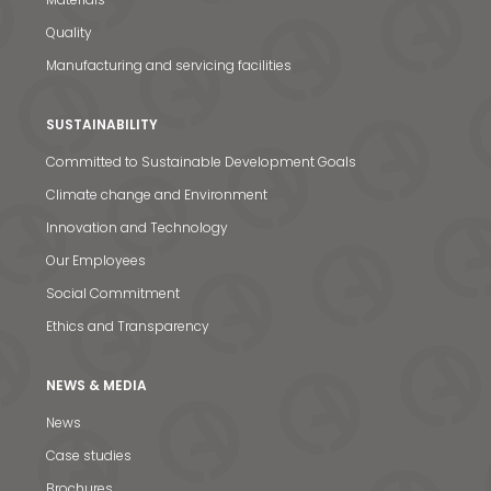
Quality
Manufacturing and servicing facilities
SUSTAINABILITY
Committed to Sustainable Development Goals
Climate change and Environment
Innovation and Technology
Our Employees
Social Commitment
Ethics and Transparency
NEWS & MEDIA
News
News & Media
Case studies
Contact us
Brochures