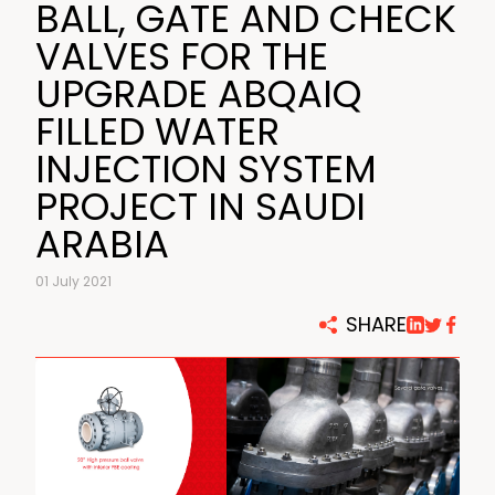
BALL, GATE AND CHECK
VALVES FOR THE
UPGRADE ABQAIQ
FILLED WATER
INJECTION SYSTEM
PROJECT IN SAUDI
ARABIA
01 July 2021
SHARE