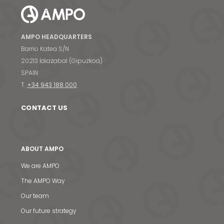
AMPO HEADQUARTERS
Barrio Katea S/N
20213 Idiazabal (Gipuzkoa)
SPAIN
T.
+34 943 188 000
CONTACT US
ABOUT AMPO
We are AMPO
The AMPO Way
Our team
Our future strategy