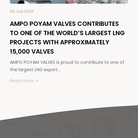
09 July 2026
AMPO POYAM VALVES CONTRIBUTES
TO ONE OF THE WORLD’S LARGEST LNG
PROJECTS WITH APPROXIMATELY
15,000 VALVES
AMPO POYAM VALVES is proud to contribute to one of
the largest LNG export…
Read more