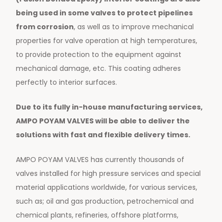
being used in some valves to protect pipelines
from corrosion
, as well as to improve mechanical
properties for valve operation at high temperatures,
to provide protection to the equipment against
mechanical damage, etc. This coating adheres
perfectly to interior surfaces.
Due to its fully in-house manufacturing services,
AMPO POYAM VALVES will be able to deliver the
solutions with fast and flexible delivery times.
AMPO POYAM VALVES has currently thousands of
valves installed for high pressure services and special
material applications worldwide, for various services,
such as; oil and gas production, petrochemical and
chemical plants, refineries, offshore platforms,