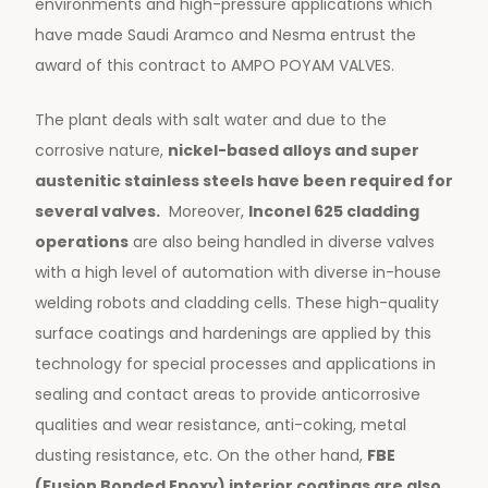
environments and high-pressure applications which
have made Saudi Aramco and Nesma entrust the
award of this contract to AMPO POYAM VALVES.
The plant deals with salt water and due to the
corrosive nature,
nickel-based alloys and super
austenitic stainless steels have been required for
several valves.
Moreover,
Inconel 625 cladding
operations
are also being handled in diverse valves
with a high level of automation with diverse in-house
welding robots and cladding cells. These high-quality
surface coatings and hardenings are applied by this
technology for special processes and applications in
sealing and contact areas to provide anticorrosive
qualities and wear resistance, anti-coking, metal
dusting resistance, etc. On the other hand,
FBE
(Fusion Bonded Epoxy) interior coatings are also