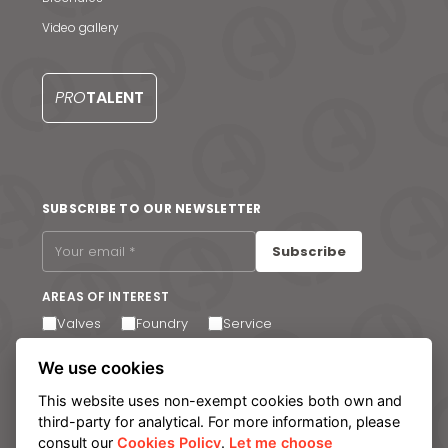
S
Video gallery
PRO
TALENT
SUBSCRIBE TO OUR NEWSLETTER
Subscribe
AREAS OF INTEREST
Valves
Foundry
Service
I agree to receive email communications. You can
We use cookies
unsubscribe at any time via the link in the footer of our
emails.
This website uses non-exempt cookies both own and
third-party for analytical. For more information, please
consult our
Cookies Policy
.
Let me choose