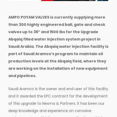
AMPO POYAM VALVES is currently supplying more
than 300 highly engineered ball, gate and check
valves up to 36” and 1500 lbs for the Upgrade
Abqaiq filled water injection system project in
Saudi Arabia. The Abqaiq water injection facility is
part of Saudi Aramco’s program to maintain oil
production levels at the Abqaiq field, where they
are working on the installation of new equipment
and pipelines.
Saudi Aramco is the owner and end user of this facility
and it awarded the EPC contract for the development
of this upgrade to Nesma & Partners. It has been our
deep knowledge and experience on corrosive