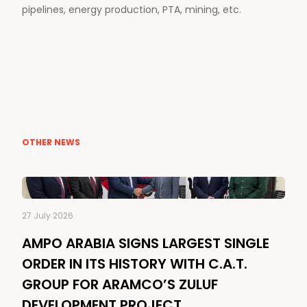
pipelines, energy production, PTA, mining, etc.
OTHER NEWS
27 July 2026
AMPO ARABIA SIGNS LARGEST SINGLE
ORDER IN ITS HISTORY WITH C.A.T.
GROUP FOR ARAMCO’S ZULUF
DEVELOPMENT PROJECT