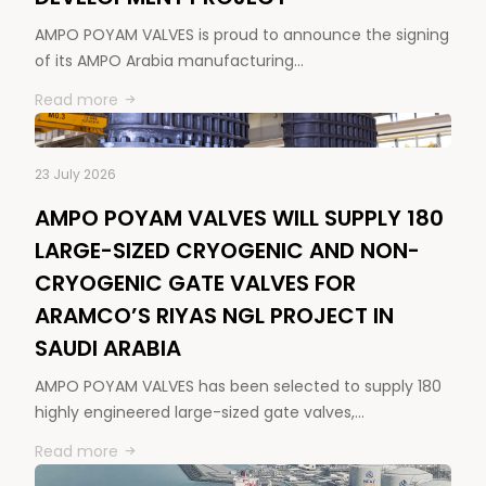
AMPO POYAM VALVES is proud to announce the signing
of its AMPO Arabia manufacturing…
Read more
23 July 2026
AMPO POYAM VALVES WILL SUPPLY 180
LARGE-SIZED CRYOGENIC AND NON-
CRYOGENIC GATE VALVES FOR
ARAMCO’S RIYAS NGL PROJECT IN
SAUDI ARABIA
AMPO POYAM VALVES has been selected to supply 180
highly engineered large-sized gate valves,…
Read more