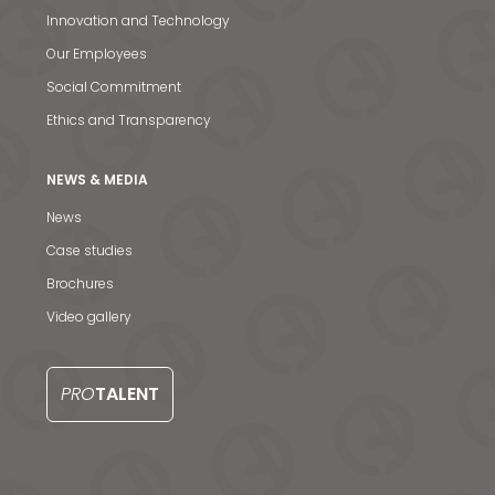
Innovation and Technology
Our Employees
Social Commitment
Ethics and Transparency
NEWS & MEDIA
News
News & Media
Case studies
Brochures
Contact us
Video gallery
S
PRO
TALENT