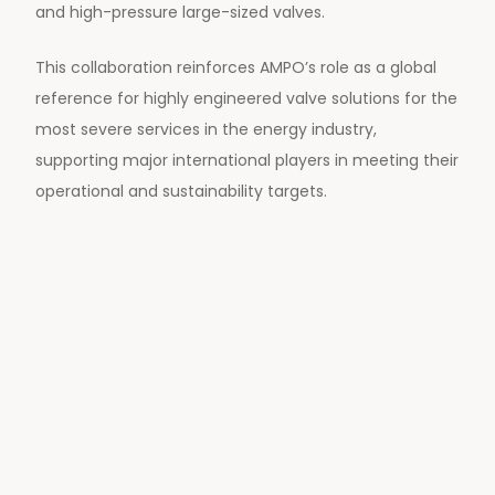
and high-pressure large-sized valves.
This collaboration reinforces AMPO’s role as a global
reference for highly engineered valve solutions for the
most severe services in the energy industry,
supporting major international players in meeting their
operational and sustainability targets.