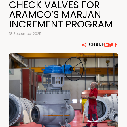
CHECK VALVES FOR
ARAMCO’S MARJAN
INCREMENT PROGRAM
18 September 2025
SHARE