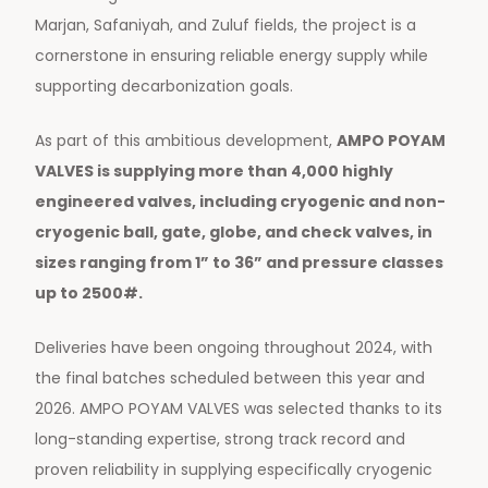
Marjan, Safaniyah, and Zuluf fields, the project is a
cornerstone in ensuring reliable energy supply while
supporting decarbonization goals.
As part of this ambitious development,
AMPO POYAM
VALVES is supplying more than 4,000 highly
engineered valves, including cryogenic and non-
cryogenic ball, gate, globe, and check valves, in
sizes ranging from 1” to 36” and pressure classes
up to 2500#.
Deliveries have been ongoing throughout 2024, with
the final batches scheduled between this year and
2026. AMPO POYAM VALVES was selected thanks to its
long-standing expertise, strong track record and
proven reliability in supplying especifically cryogenic