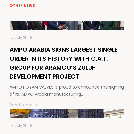
OTHER NEWS
27 July 2026
AMPO ARABIA SIGNS LARGEST SINGLE
ORDER IN ITS HISTORY WITH C.A.T.
GROUP FOR ARAMCO’S ZULUF
DEVELOPMENT PROJECT
AMPO POYAM VALVES is proud to announce the signing
of its AMPO Arabia manufacturing…
Read more
23 July 2026