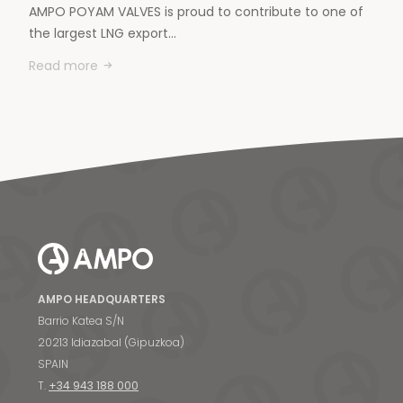
AMPO POYAM VALVES is proud to contribute to one of
the largest LNG export…
Read more
AMPO HEADQUARTERS
Barrio Katea S/N
20213 Idiazabal (Gipuzkoa)
SPAIN
T.
+34 943 188 000