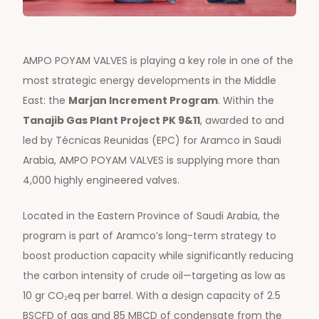
AMPO POYAM VALVES is playing a key role in one of the
most strategic energy developments in the Middle
East: the
Marjan Increment Program
. Within the
Tanajib Gas Plant Project PK 9&11
, awarded to and
led by Técnicas Reunidas (EPC) for Aramco in Saudi
Arabia, AMPO POYAM VALVES is supplying more than
4,000 highly engineered valves.
Located in the Eastern Province of Saudi Arabia, the
program is part of Aramco’s long-term strategy to
boost production capacity while significantly reducing
the carbon intensity of crude oil—targeting as low as
10 gr CO₂eq per barrel. With a design capacity of 2.5
BSCFD of gas and 85 MBCD of condensate from the