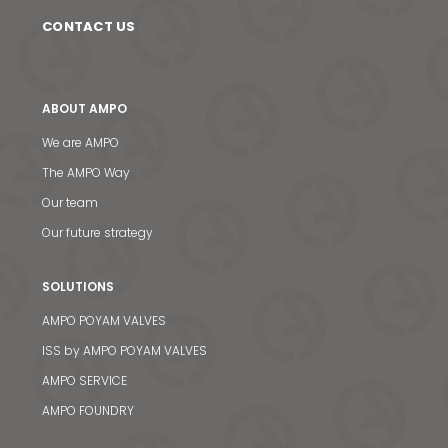
CONTACT US
ABOUT AMPO
We are AMPO
The AMPO Way
Our team
Our future strategy
SOLUTIONS
AMPO POYAM VALVES
ISS by AMPO POYAM VALVES
AMPO SERVICE
AMPO FOUNDRY