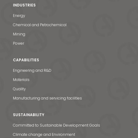
INDUSTRIES
Energy
Chemical and Petrochemical
Mining
Power
CAPABILITIES
Engineering and R&D
Materials
Quality
Manufacturing and servicing facilities
SUSTAINABILITY
Committed to Sustainable Development Goals
Climate change and Environment