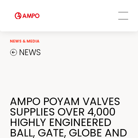
Innovation and Technology
AMPO SERVICE
Our Employees
MRO Services
Ethics and Transparency
Tailored engineering solutions
Spare parts
Social Commitment
NEWS & MEDIA
Field Engineering Services
NEWS
Training services
Preventive and predictive
maintenance services
Repair and maintenance centers
AMPO FOUNDRY
AMPO POYAM VALVES
SUPPLIES OVER 4,000
HIGHLY ENGINEERED
BALL, GATE, GLOBE AND