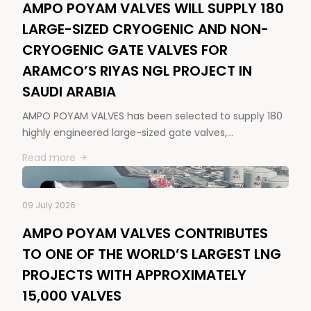
AMPO POYAM VALVES WILL SUPPLY 180
LARGE-SIZED CRYOGENIC AND NON-
CRYOGENIC GATE VALVES FOR
ARAMCO’S RIYAS NGL PROJECT IN
SAUDI ARABIA
AMPO POYAM VALVES has been selected to supply 180
highly engineered large-sized gate valves,…
Read more
09 July 2026
AMPO POYAM VALVES CONTRIBUTES
TO ONE OF THE WORLD’S LARGEST LNG
PROJECTS WITH APPROXIMATELY
15,000 VALVES