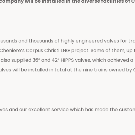
pany will be installed in the diverse facilities of C
nds and thousands of highly engineered valves for trains
 of Cheniere’s Corpus Christi LNG project. Some of them, u
 also supplied 36” and 42” HIPPS valves, which achieved a p
 will be installed in total at the nine trains owned by 
ves and our excellent service which has made the custom