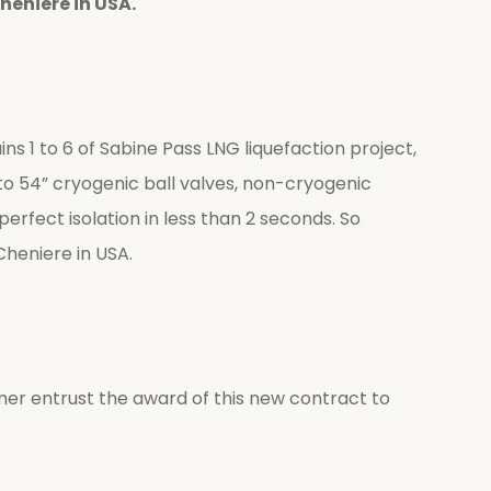
heniere in USA.
 1 to 6 of Sabine Pass LNG liquefaction project,
p to 54” cryogenic ball valves, non-cryogenic
erfect isolation in less than 2 seconds. So
Cheniere in USA.
er entrust the award of this new contract to