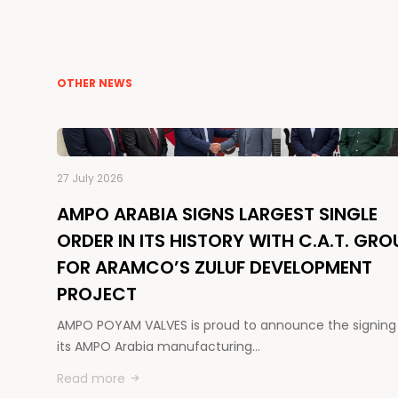
OTHER NEWS
27 July 2026
AMPO ARABIA SIGNS LARGEST SINGLE
ORDER IN ITS HISTORY WITH C.A.T. GRO
FOR ARAMCO’S ZULUF DEVELOPMENT
PROJECT
AMPO POYAM VALVES is proud to announce the signing
its AMPO Arabia manufacturing…
Read more