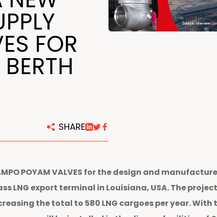
centers
UPPLY
VES FOR
 BERTH
SHARE
AMPO POYAM VALVES for the design and manufacture o
Pass LNG export terminal in Louisiana, USA. The proj
creasing the total to 580 LNG cargoes per year. With 