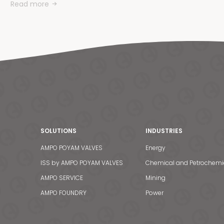
Read more
SOLUTIONS
INDUSTRIES
AMPO POYAM VALVES
Energy
ISS by AMPO POYAM VALVES
Chemical and Petrochemi
AMPO SERVICE
Mining
AMPO FOUNDRY
Power