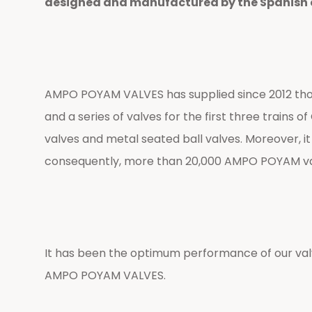
designed and manufactured by the Spanish com
AMPO POYAM VALVES has supplied since 2012 thousa
and a series of valves for the first three trains
valves and metal seated ball valves. Moreover, it
consequently, more than 20,000 AMPO POYAM valves
It has been the optimum performance of our val
AMPO POYAM VALVES.