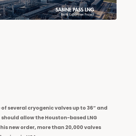
f several cryogenic valves up to 36” and
ect should allow the Houston-based LNG
this new order, more than 20,000 valves