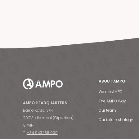
ABOUT AMPO
We are AMPO
The AMPO Way
AMPO HEADQUARTERS
Barrio Katea S/N
Our team
20213 Idiazabal (Gipuzkoa)
Our future strategy
SPAIN
T.
+34 943 188 000