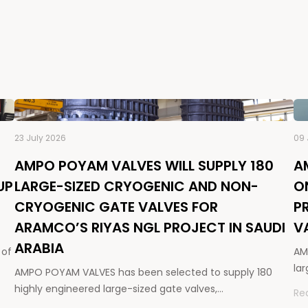
23 July 2026
09 
AMPO POYAM VALVES WILL SUPPLY 180
A
UP
LARGE-SIZED CRYOGENIC AND NON-
O
CRYOGENIC GATE VALVES FOR
P
ARAMCO’S RIYAS NGL PROJECT IN SAUDI
V
ARABIA
 of
AM
la
AMPO POYAM VALVES has been selected to supply 180
highly engineered large-sized gate valves,…
Re