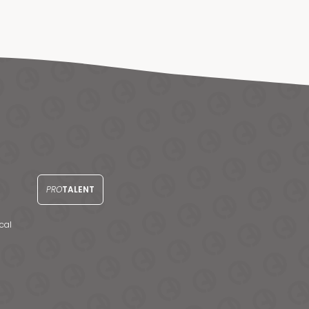
PRO
TALENT
cal