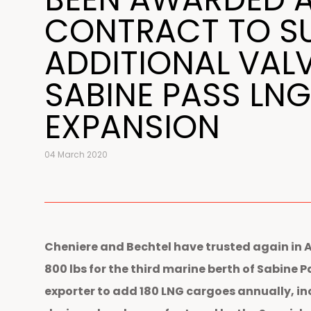
CONTRACT TO S
ADDITIONAL VAL
SABINE PASS LNG
EXPANSION
04 March 2020
Cheniere and Bechtel have trusted again in 
800 lbs for the third marine berth of Sabine 
exporter to add 180 LNG cargoes annually, in