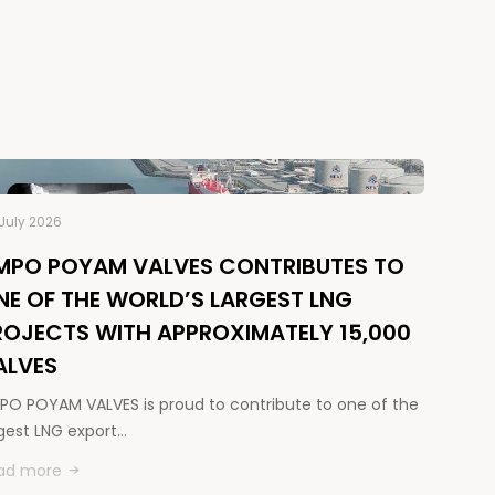
July 2026
MPO POYAM VALVES CONTRIBUTES TO
NE OF THE WORLD’S LARGEST LNG
ROJECTS WITH APPROXIMATELY 15,000
ALVES
PO POYAM VALVES is proud to contribute to one of the
rgest LNG export…
ad more