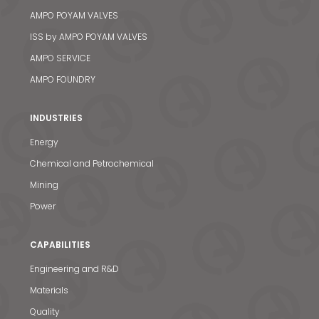
AMPO POYAM VALVES
ISS by AMPO POYAM VALVES
AMPO SERVICE
AMPO FOUNDRY
INDUSTRIES
Energy
Chemical and Petrochemical
Mining
Power
CAPABILITIES
Engineering and R&D
Materials
Quality