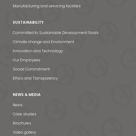
Manufacturing and servicing facilities
SUSTAINABILITY
Committed to Sustainable Development Goals
Climate change and Environment
Innovation and Technology
Our Employees
Social Commitment
Ethics and Transparency
NEWS & MEDIA
News
Case studies
News & Media
Brochures
Video gallery
Contact us