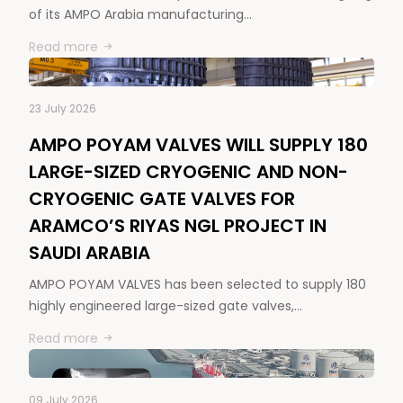
of its AMPO Arabia manufacturing…
Read more
23 July 2026
AMPO POYAM VALVES WILL SUPPLY 180
LARGE-SIZED CRYOGENIC AND NON-
CRYOGENIC GATE VALVES FOR
ARAMCO’S RIYAS NGL PROJECT IN
SAUDI ARABIA
AMPO POYAM VALVES has been selected to supply 180
highly engineered large-sized gate valves,…
Read more
09 July 2026