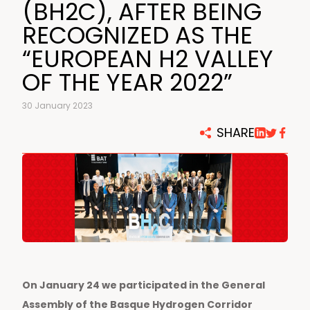
(BH2C), AFTER BEING
RECOGNIZED AS THE
“EUROPEAN H2 VALLEY
OF THE YEAR 2022”
30 January 2023
SHARE
On January 24 we participated in the General
Assembly of the Basque Hydrogen Corridor