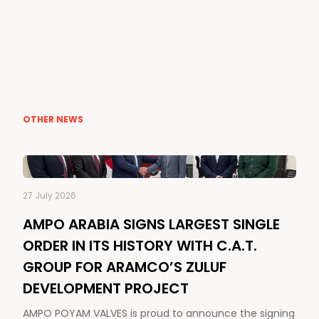
OTHER NEWS
27 July 2026
AMPO ARABIA SIGNS LARGEST SINGLE
ORDER IN ITS HISTORY WITH C.A.T.
GROUP FOR ARAMCO’S ZULUF
DEVELOPMENT PROJECT
AMPO POYAM VALVES is proud to announce the signing