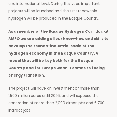
and international level. During this year, important
projects will be launched and the first renewable
hydrogen will be produced in the Basque Country.
As a member of the Basque Hydrogen Corridor, at
AMPO we are adding all our know-how and skills to
develop the techno-industrial chain of the
hydrogen economy in the Basque Country. A
model that will be key both for the Basque
Country and for Europe when it comes to facing
energy transition.
The project will have an investment of more than
1,500 million euros until 2026, and will suppose the
generation of more than 2,000 direct jobs and 6,700
indirect jobs.