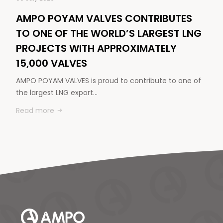
AMPO POYAM VALVES CONTRIBUTES
TO ONE OF THE WORLD’S LARGEST LNG
PROJECTS WITH APPROXIMATELY
15,000 VALVES
AMPO POYAM VALVES is proud to contribute to one of
the largest LNG export…
Read more