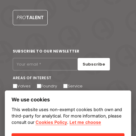
S
PRO
TALENT
SUBSCRIBE TO OUR NEWSLETTER
Subscribe
AREAS OF INTEREST
Valves
Foundry
Service
I agree to receive email communications. You can
We use cookies
unsubscribe at any time via the link in the footer of our
emails.
This website uses non-exempt cookies both own and
third-party for analytical. For more information, please
consult our
Cookies Policy
.
Let me choose
Legal notice
Privacy Policy
Cookie policy
Manage cookies