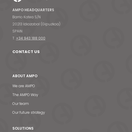
AMPO HEADQUARTERS
Barrio Katea S/N
20213 Idiazabal (Gipuzkoa)
SPAIN
T.
+34 943 188 000
CONTACT US
ABOUT AMPO
We are AMPO
The AMPO Way
Our team
Our future strategy
SOLUTIONS