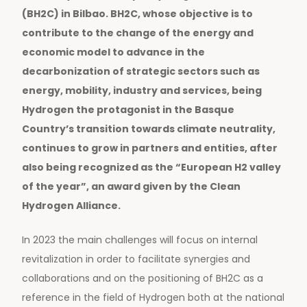
(BH2C) in Bilbao. BH2C, whose objective is to
contribute to the change of the energy and
economic model to advance in the
decarbonization of strategic sectors such as
energy, mobility, industry and services, being
Hydrogen the protagonist in the Basque
Country’s transition towards climate neutrality,
continues to grow in partners and entities, after
also being recognized as the “European H2 valley
of the year”, an award given by the Clean
Hydrogen Alliance.
In 2023 the main challenges will focus on internal
revitalization in order to facilitate synergies and
collaborations and on the positioning of BH2C as a
reference in the field of Hydrogen both at the national