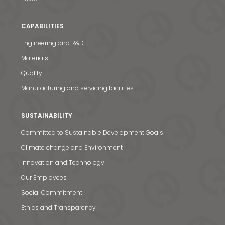
CAPABILITIES
Engineering and R&D
Materials
Quality
Manufacturing and servicing facilities
SUSTAINABILITY
Committed to Sustainable Development Goals
Climate change and Environment
Innovation and Technology
Our Employees
Social Commitment
Ethics and Transparency