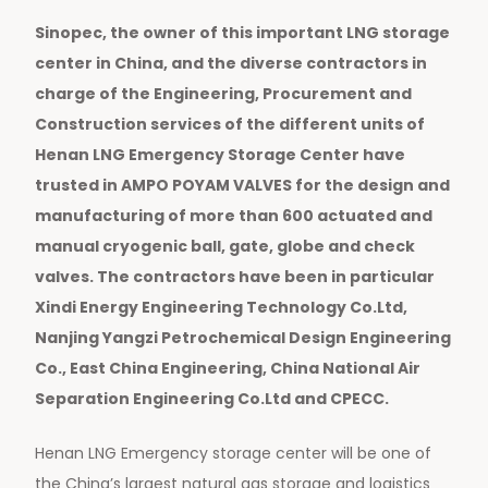
Sinopec, the owner of this important LNG storage
center in China, and the diverse contractors in
charge of the Engineering, Procurement and
Construction services of the different units of
Henan LNG Emergency Storage Center have
trusted in AMPO POYAM VALVES for the design and
manufacturing of more than 600 actuated and
manual cryogenic ball, gate, globe and check
valves. The contractors have been in particular
Xindi Energy Engineering Technology Co.Ltd,
Nanjing Yangzi Petrochemical Design Engineering
Co., East China Engineering, China National Air
Separation Engineering Co.Ltd and CPECC.
Henan LNG Emergency storage center will be one of
the China’s largest natural gas storage and logistics