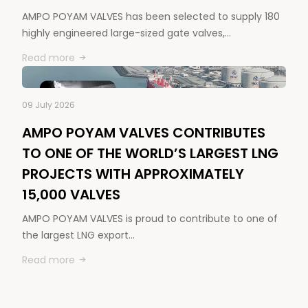
AMPO POYAM VALVES has been selected to supply 180
highly engineered large-sized gate valves,…
Read more
09 July 2026
AMPO POYAM VALVES CONTRIBUTES
TO ONE OF THE WORLD’S LARGEST LNG
PROJECTS WITH APPROXIMATELY
15,000 VALVES
AMPO POYAM VALVES is proud to contribute to one of
the largest LNG export…
Read more