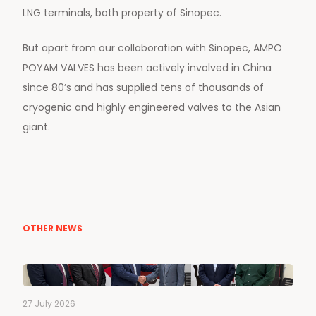
LNG terminals, both property of Sinopec.
But apart from our collaboration with Sinopec, AMPO
POYAM VALVES has been actively involved in China
since 80’s and has supplied tens of thousands of
cryogenic and highly engineered valves to the Asian
giant.
OTHER NEWS
27 July 2026