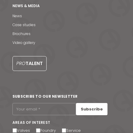
NEWS & MEDIA
News
Case studies
News & Media
Brochures
Contact us
Video gallery
S
PRO
TALENT
SUBSCRIBE TO OUR NEWSLETTER
Subscribe
AREAS OF INTEREST
Valves
Foundry
Service