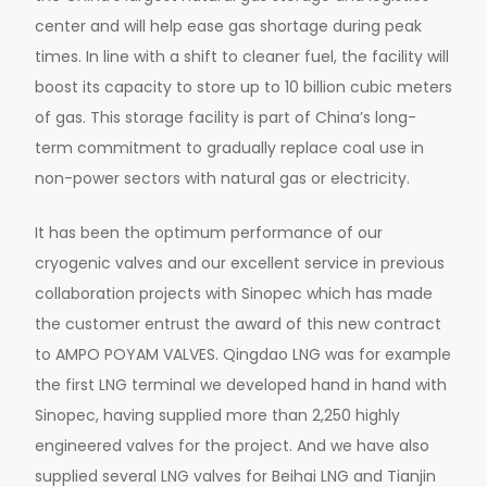
center and will help ease gas shortage during peak
times. In line with a shift to cleaner fuel, the facility will
boost its capacity to store up to 10 billion cubic meters
of gas. This storage facility is part of China’s long-
term commitment to gradually replace coal use in
non-power sectors with natural gas or electricity.
It has been the optimum performance of our
cryogenic valves and our excellent service in previous
collaboration projects with Sinopec which has made
the customer entrust the award of this new contract
to AMPO POYAM VALVES. Qingdao LNG was for example
the first LNG terminal we developed hand in hand with
Sinopec, having supplied more than 2,250 highly
engineered valves for the project. And we have also
supplied several LNG valves for Beihai LNG and Tianjin