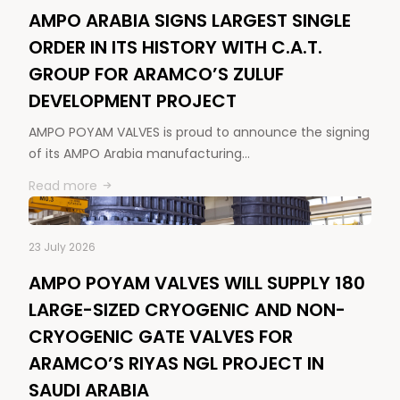
AMPO ARABIA SIGNS LARGEST SINGLE
ORDER IN ITS HISTORY WITH C.A.T.
GROUP FOR ARAMCO’S ZULUF
DEVELOPMENT PROJECT
AMPO POYAM VALVES is proud to announce the signing
of its AMPO Arabia manufacturing…
Read more
23 July 2026
AMPO POYAM VALVES WILL SUPPLY 180
LARGE-SIZED CRYOGENIC AND NON-
CRYOGENIC GATE VALVES FOR
ARAMCO’S RIYAS NGL PROJECT IN
SAUDI ARABIA