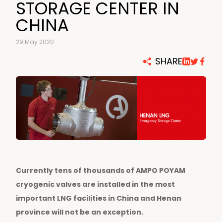
STORAGE CENTER IN
CHINA
29 May 2020
SHARE
Currently tens of thousands of AMPO POYAM
cryogenic valves are installed in the most
important LNG facilities in China and Henan
province will not be an exception.