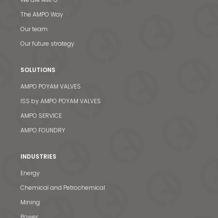
The AMPO Way
Our team
Our future strategy
SOLUTIONS
AMPO POYAM VALVES
ISS by AMPO POYAM VALVES
AMPO SERVICE
AMPO FOUNDRY
INDUSTRIES
Energy
Chemical and Petrochemical
Mining
Power