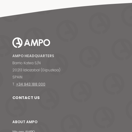
AMPO HEADQUARTERS
Barrio Katea S/N
20213 Idiazabal (Gipuzkoa)
SPAIN
T.
+34 943 188 000
CONTACT US
ABOUT AMPO
We are AMPO