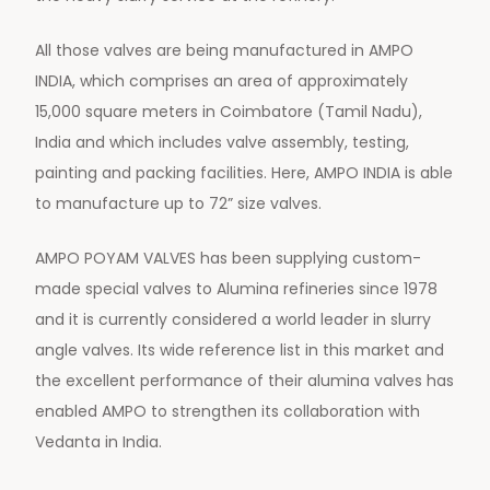
All those valves are being manufactured in AMPO
INDIA, which comprises an area of approximately
15,000 square meters in Coimbatore (Tamil Nadu),
India and which includes valve assembly, testing,
painting and packing facilities. Here, AMPO INDIA is able
to manufacture up to 72” size valves.
AMPO POYAM VALVES has been supplying custom-
made special valves to Alumina refineries since 1978
and it is currently considered a world leader in slurry
angle valves. Its wide reference list in this market and
the excellent performance of their alumina valves has
enabled AMPO to strengthen its collaboration with
Vedanta in India.