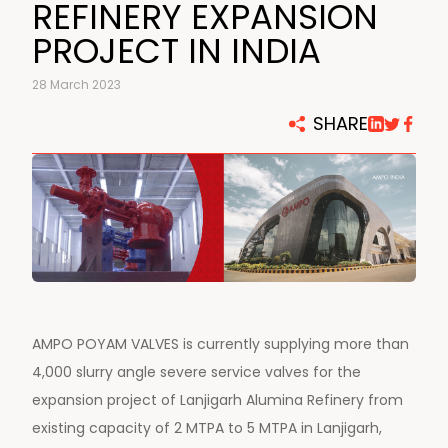
REFINERY EXPANSION
PROJECT IN INDIA
28 March 2023
SHARE
AMPO POYAM VALVES is currently supplying more than
4,000 slurry angle severe service valves for the
expansion project of Lanjigarh Alumina Refinery from
existing capacity of 2 MTPA to 5 MTPA in Lanjigarh,