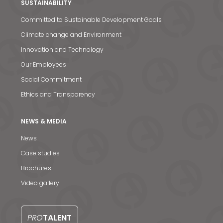
SUSTAINABILITY
Committed to Sustainable Development Goals
Climate change and Environment
Innovation and Technology
Our Employees
Social Commitment
Ethics and Transparency
NEWS & MEDIA
News
Case studies
News & Media
Brochures
Video gallery
Contact us
S
PRO
TALENT