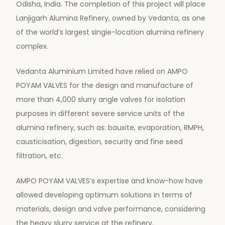
Odisha, India. The completion of this project will place
Lanjigarh Alumina Refinery, owned by Vedanta, as one
of the world’s largest single-location alumina refinery
complex.
Vedanta Aluminium Limited have relied on AMPO
POYAM VALVES for the design and manufacture of
more than 4,000 slurry angle valves for isolation
purposes in different severe service units of the
alumina refinery, such as: bauxite, evaporation, RMPH,
causticisation, digestion, security and fine seed
filtration, etc.
AMPO POYAM VALVES’s expertise and know-how have
allowed developing optimum solutions in terms of
materials, design and valve performance, considering
the heavy slurry service at the refinery.