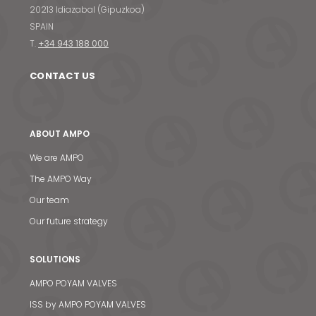
20213 Idiazabal (Gipuzkoa)
SPAIN
T.
+34 943 188 000
CONTACT US
ABOUT AMPO
We are AMPO
The AMPO Way
Our team
Our future strategy
SOLUTIONS
AMPO POYAM VALVES
ISS by AMPO POYAM VALVES