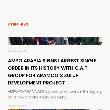
OTHER NEWS
27 July 2026
AMPO ARABIA SIGNS LARGEST SINGLE
ORDER IN ITS HISTORY WITH C.A.T.
GROUP FOR ARAMCO’S ZULUF
DEVELOPMENT PROJECT
AMPO POYAM VALVES is proud to announce the signing
of its AMPO Arabia manufacturing…
Read more