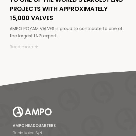
PROJECTS WITH APPROXIMATELY
15,000 VALVES
AMPO POYAM VALVES is proud to contribute to one of
the largest LNG export…
Read more
AMPO HEADQUARTERS
Barrio Katea S/N