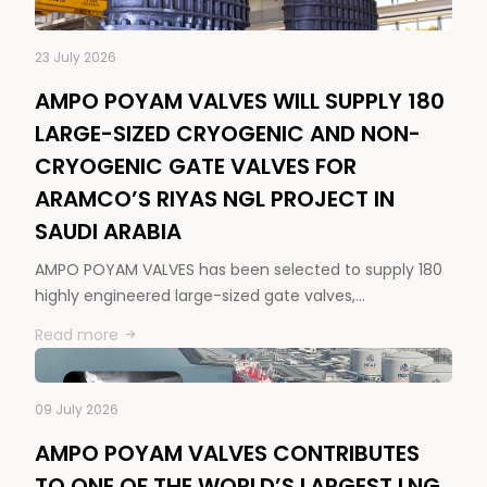
23 July 2026
AMPO POYAM VALVES WILL SUPPLY 180
LARGE-SIZED CRYOGENIC AND NON-
CRYOGENIC GATE VALVES FOR
ARAMCO’S RIYAS NGL PROJECT IN
SAUDI ARABIA
AMPO POYAM VALVES has been selected to supply 180
highly engineered large-sized gate valves,…
Read more
09 July 2026
AMPO POYAM VALVES CONTRIBUTES
TO ONE OF THE WORLD’S LARGEST LNG