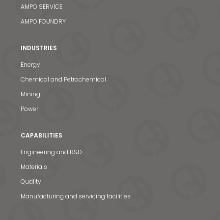
AMPO SERVICE
AMPO FOUNDRY
INDUSTRIES
Energy
Chemical and Petrochemical
Mining
Power
CAPABILITIES
Engineering and R&D
Materials
Quality
Manufacturing and servicing facilities