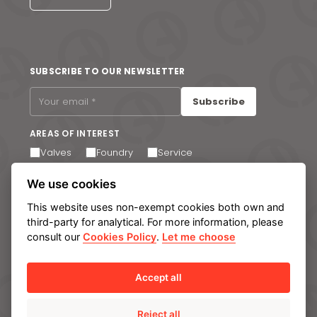
SUBSCRIBE TO OUR NEWSLETTER
Subscribe
AREAS OF INTEREST
Valves
Foundry
Service
I agree to receive email communications. You can
We use cookies
unsubscribe at any time via the link in the footer of our
emails.
This website uses non-exempt cookies both own and
third-party for analytical. For more information, please
consult our
Cookies Policy
.
Let me choose
Legal notice
Privacy Policy
Cookie policy
Manage cookies
Internal Information System
Accept all
Reject all