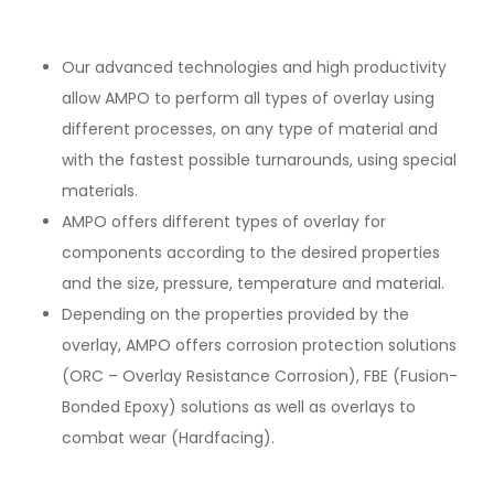
Our advanced technologies and high productivity
allow AMPO to perform all types of overlay using
different processes, on any type of material and
with the fastest possible turnarounds, using special
materials.
AMPO offers different types of overlay for
components according to the desired properties
and the size, pressure, temperature and material.
Depending on the properties provided by the
overlay, AMPO offers corrosion protection solutions
(ORC – Overlay Resistance Corrosion), FBE (Fusion-
Bonded Epoxy) solutions as well as overlays to
combat wear (Hardfacing).