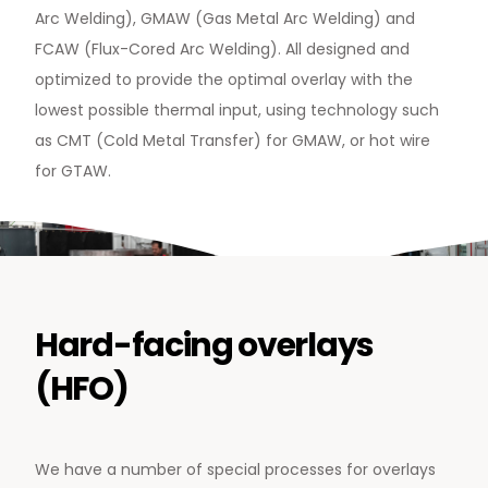
Arc Welding), GMAW (Gas Metal Arc Welding) and
FCAW (Flux-Cored Arc Welding). All designed and
optimized to provide the optimal overlay with the
News & Media
lowest possible thermal input, using technology such
Contact us
as CMT (Cold Metal Transfer) for GMAW, or hot wire
for GTAW.
S
Hard-facing overlays
(HFO)
We have a number of special processes for overlays