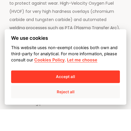
to protect against wear. High-Velocity Oxygen Fuel
(HVOF) for very high hardness overlays (chromium
carbide and tungsten carbide) and automated
welding processes such as PTA (Plasma Transfer Arc),
GTAW, GMAW and FCAW. The latter processes are
We use cookies
used to provide cobalt-based alloys such as Stelite or
This website uses non-exempt cookies both own and
Ultimate, and martensitic stainless steels (13% Cr). This
third-party for analytical. For more information, please
consult our
Cookies Policy
.
Let me choose
versatility in terms of processes and materials serves
to provide different degrees of hardness, from values
in excess of 1000 HV10 for HVOF overlays, to levels of
Accept all
354 HV10 in 13% Cr for steel overlays.
Reject all
All our welding procedures and welders have
qualifications confirmed by accredited laboratories
and issued by entities certified under the most
demanding codes and standards (ASME IX, EN 15614-7,