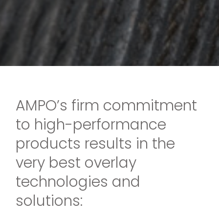
AMPO’s firm commitment
to high-performance
products results in the
very best overlay
technologies and
solutions: