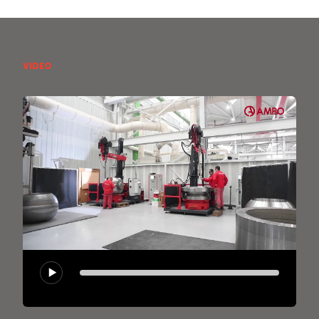
VIDEO