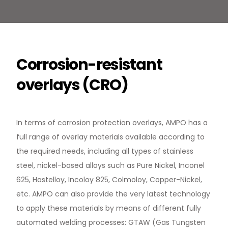
Corrosion-resistant
overlays (CRO)
In terms of corrosion protection overlays, AMPO has a
full range of overlay materials available according to
the required needs, including all types of stainless
steel, nickel-based alloys such as Pure Nickel, Inconel
625, Hastelloy, Incoloy 825, Colmoloy, Copper-Nickel,
etc. AMPO can also provide the very latest technology
to apply these materials by means of different fully
automated welding processes: GTAW (Gas Tungsten