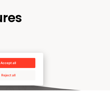
ures
Accept all
Reject all