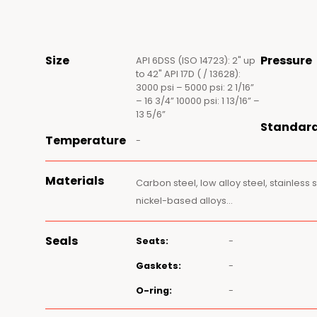
Size
Pressure
API 6DSS (ISO 14723): 2" up
to 42" API 17D ( / 13628):
3000 psi – 5000 psi: 2 1/16”
– 16 3/4” 10000 psi: 1 13/16” –
13 5/6”
Standar
Temperature
-
Materials
Carbon steel, low alloy steel, stainless 
nickel-based alloys…
Seals
Seats:
-
Gaskets:
-
O-ring:
-