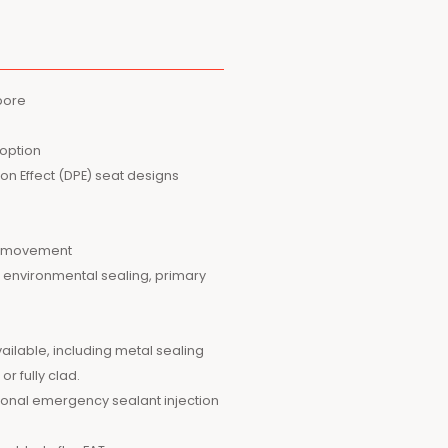
 bore
 option
ston Effect (DPE) seat designs
ig movement
r environmental sealing, primary
ailable, including metal sealing
r fully clad.
tional emergency sealant injection