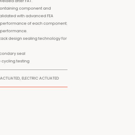
welded after FAT.
e containing component and
alidated with advanced FEA
ect performance of each component.
c performance.
tack design sealing technology for
econdary seal
 cycling testing
 ACTUATED, ELECTRIC ACTUATED