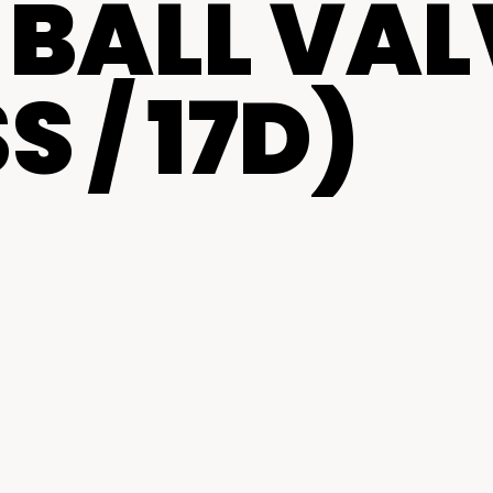
BALL VAL
centers
S / 17D)