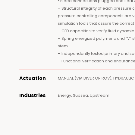
• Bleed connections plugged and seal 
– Structural integrity of each pressur
pressure controlling components are v
simulation tools that assure the corr
– CFD capacities to verify fluid dynami
– Spring energized polymeric and “V” s
stem.
– Independently tested primary and s
– Functional verification and endurance
Actuation
MANUAL (VIA DIVER OR ROV), HYDRAULIC
Industries
Energy, Subsea, Upstream