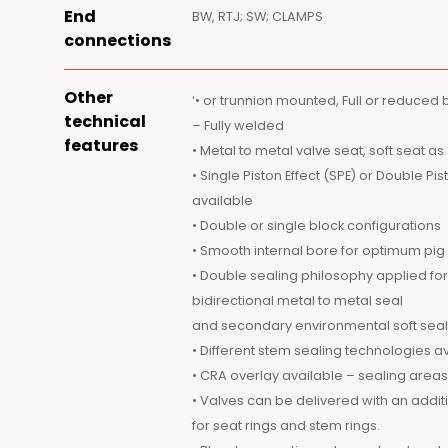
End
BW, RTJ; SW; CLAMPS
connections
Other
‘• or trunnion mounted, Full or reduced
technical
– Fully welded
features
• Metal to metal valve seat, soft seat as
• Single Piston Effect (SPE) or Double Pi
available
• Double or single block configurations
• Smooth internal bore for optimum p
• Double sealing philosophy applied fo
bidirectional metal to metal seal
and secondary environmental soft seal
• Different stem sealing technologies av
• CRA overlay available – sealing areas o
• Valves can be delivered with an addi
for seat rings and stem rings.