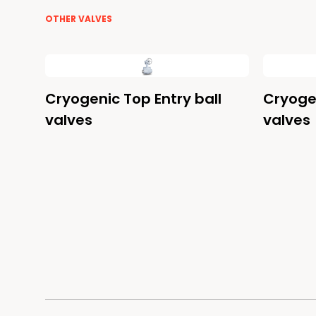
OTHER VALVES
Cryogenic Top Entry ball
Cryogen
valves
valves