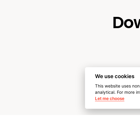
Dow
We use cookies
This website uses non
analytical. For more i
Let me choose