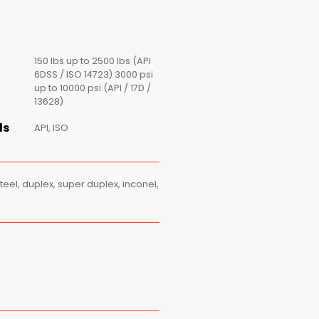
150 lbs up to 2500 lbs (API
6DSS / ISO 14723) 3000 psi
up to 10000 psi (API / 17D /
13628)
ds
API, ISO
steel, duplex, super duplex, inconel,