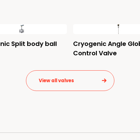
ic Split body ball
Cryogenic Angle Glo
Control Valve
View all valves