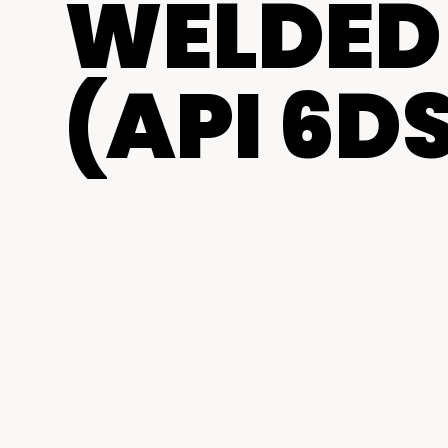
WELDED 
(API 6DS