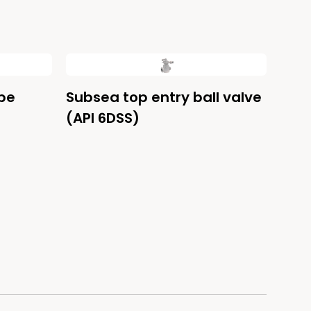
be
Subsea top entry ball valve
(API 6DSS)