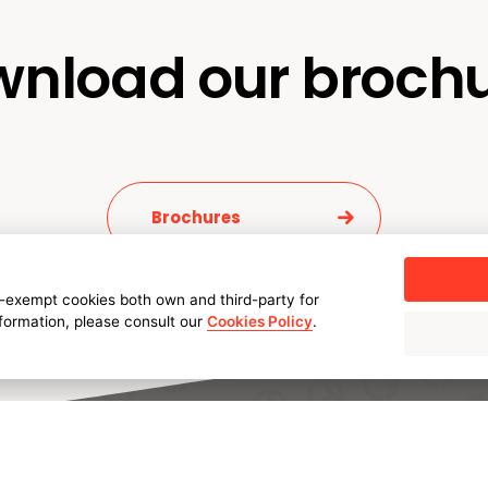
nload our broch
Brochures
-exempt cookies both own and third-party for
nformation, please consult our
Cookies Policy
.