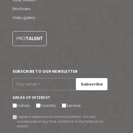
Brochures
Video gallery
PRO
TALENT
SUBSCRIBE TO OUR NEWSLETTER
Subscribe
AREAS OF INTEREST
Valves
Foundry
Service
I agree to receive email communications. You can
unsubscribe at any time via the link in the footer of our
emails.