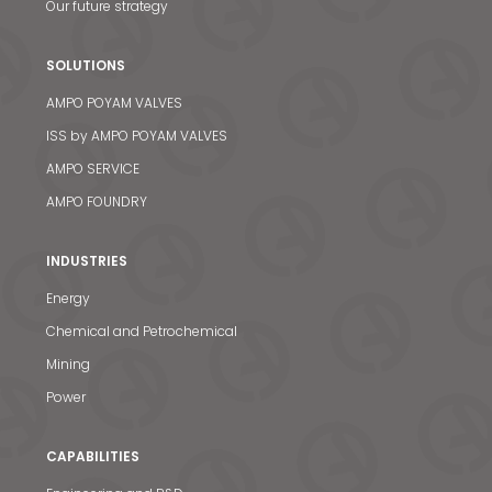
Our future strategy
SOLUTIONS
AMPO POYAM VALVES
ISS by AMPO POYAM VALVES
AMPO SERVICE
AMPO FOUNDRY
INDUSTRIES
Energy
Chemical and Petrochemical
Mining
Power
CAPABILITIES