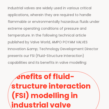
Industrial valves are widely used in various critical
applications, wherein they are required to handle
flammable or environmentally hazardous fluids under
extreme operating conditions of pressure and
temperature. In the following technical article
published by Valve World, AMPO POYAM VALVES
Innovation &amp; Technology Development Director
presents our FSI (Fluid-Structure Interaction)
capabilities and its benefits in valve modelling:
Benefits of fluid-
structure interaction
(FSI) modelling in
industrial valve