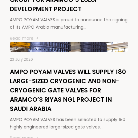
DEVELOPMENT PROJECT
AMPO POYAM VALVES is proud to announce the signing
of its AMPO Arabia manufacturing…
Read more
23 July 2026
AMPO POYAM VALVES WILL SUPPLY 180
LARGE-SIZED CRYOGENIC AND NON-
CRYOGENIC GATE VALVES FOR
ARAMCO’S RIYAS NGL PROJECT IN
SAUDI ARABIA
AMPO POYAM VALVES has been selected to supply 180
highly engineered large-sized gate valves,…