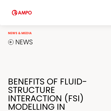
Field Engineering Services
Training services
Preventive and predictive
maintenance services
Repair and maintenance centers
NEWS & MEDIA
NEWS
AMPO FOUNDRY
BENEFITS OF FLUID-
STRUCTURE
INTERACTION (FSI)
MODELLING IN