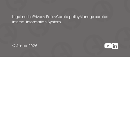
Legal notice
Privacy Policy
Cookie policy
Manage cookies
Internal Information System
© Ampo 2026