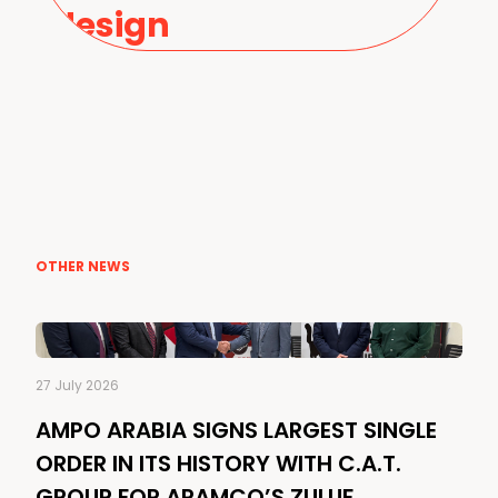
design
OTHER NEWS
27 July 2026
AMPO ARABIA SIGNS LARGEST SINGLE
ORDER IN ITS HISTORY WITH C.A.T.
GROUP FOR ARAMCO’S ZULUF