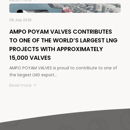
Read more
09 July 2026
AMPO POYAM VALVES CONTRIBUTES
TO ONE OF THE WORLD’S LARGEST LNG
PROJECTS WITH APPROXIMATELY
15,000 VALVES
AMPO POYAM VALVES is proud to contribute to one of
the largest LNG export…
Read more