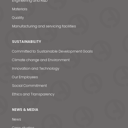
Engineering and R&D
Materials
Quality
Manufacturing and servicing facilities
SUSTAINABILITY
Committed to Sustainable Development Goals
Climate change and Environment
Innovation and Technology
Our Employees
Social Commitment
Ethics and Transparency
NEWS & MEDIA
News
Case studies