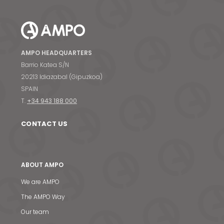
AMPO HEADQUARTERS
Barrio Katea S/N
20213 Idiazabal (Gipuzkoa)
SPAIN
T.
+34 943 188 000
CONTACT US
ABOUT AMPO
We are AMPO
The AMPO Way
Our team