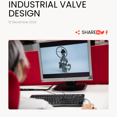
INDUSTRIAL VALVE
DESIGN
13 December 2023
SHARE