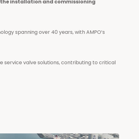
n the installation and commissioning
nology spanning over 40 years, with AMPO’s
 service valve solutions, contributing to critical