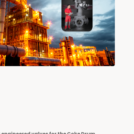
y engineered valves for the Coke Drum