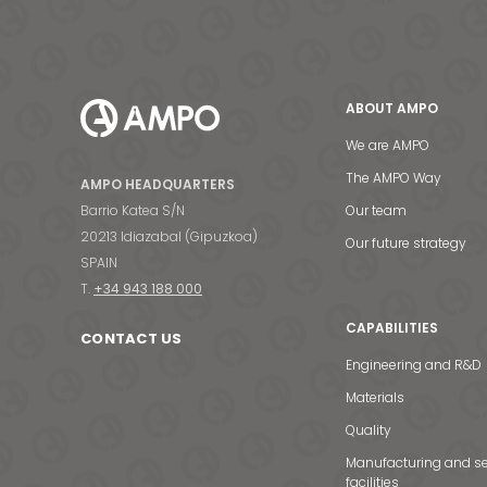
ABOUT AMPO
We are AMPO
The AMPO Way
AMPO HEADQUARTERS
Barrio Katea S/N
Our team
20213 Idiazabal (Gipuzkoa)
Our future strategy
SPAIN
T.
+34 943 188 000
CAPABILITIES
CONTACT US
Engineering and R&D
Materials
Quality
Manufacturing and se
facilities