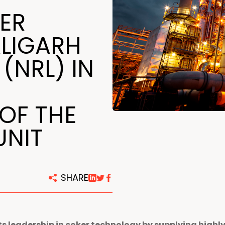
centers
ER
LIGARH
 (NRL) IN
OF THE
UNIT
SHARE
s leadership in coker technology by supplying highl