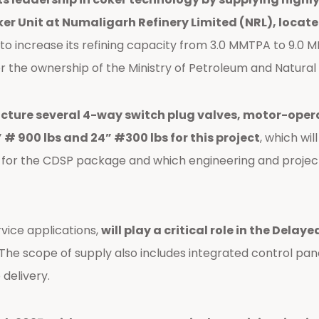
r Unit at Numaligarh Refinery Limited (NRL), locate
 to increase its refining capacity from 3.0 MMTPA to 9.0 M
 under the ownership of the Ministry of Petroleum and Natur
re several 4-way switch plug valves, motor-operate
” # 900 lbs and 24” #300 lbs for this project
, which wi
t for the CDSP package and which engineering and proje
rvice applications,
will play a critical role in the Dela
e scope of supply also includes integrated control panel
delivery.