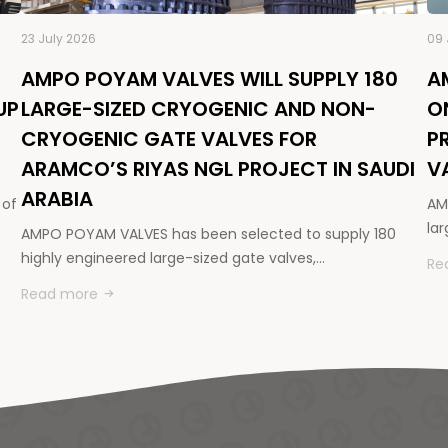
23 July 2026
09 
AMPO POYAM VALVES WILL SUPPLY 180
A
UP
LARGE-SIZED CRYOGENIC AND NON-
O
CRYOGENIC GATE VALVES FOR
P
ARAMCO’S RIYAS NGL PROJECT IN SAUDI
V
ARABIA
 of
AM
la
AMPO POYAM VALVES has been selected to supply 180
highly engineered large-sized gate valves,…
Re
Read more