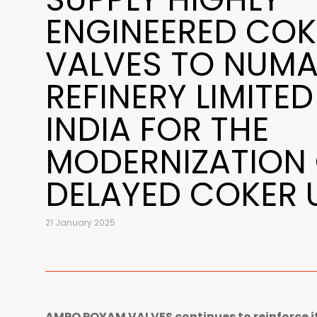
ENGINEERED COK
VALVES TO NUMA
REFINERY LIMITED
INDIA FOR THE
MODERNIZATION 
DELAYED COKER 
21 January 2025
AMPO POYAM VALVES continues to reinforce it