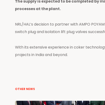
The supply is expected to be completed by m
processes at the plant.
NRL/HAL’s decision to partner with AMPO POYAM 
switch plug and isolation lift plug valves successf
With its extensive experience in coker technology,
projects in India and beyond.
OTHER NEWS