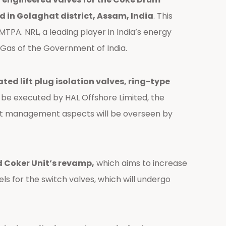
d in Golaghat district, Assam, India
. This
MTPA. NRL, a leading player in India’s energy
al Gas of the Government of India.
d lift plug isolation valves, ring-type
ll be executed by HAL Offshore Limited, the
ct management aspects will be overseen by
yed Coker Unit’s revamp,
which aims to increase
s for the switch valves, which will undergo