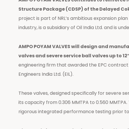
Structure Package (CDSP) of the Delayed Coke
project is part of NRL’s ambitious expansion plan
industry, is a subsidiary of Oil India Ltd. and is
AMPO POYAM VALVES will design and manufactu
valves and severe service ball valves up to 12
engineering firm that awarded the EPC contrac
Engineers India Ltd. (EIL).
These valves, designed specifically for severe se
its capacity from 0.306 MMTPA to 0.560 MMTPA. Th
rigorous integrated performance testing prior to 