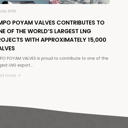
July 2026
MPO POYAM VALVES CONTRIBUTES TO
NE OF THE WORLD’S LARGEST LNG
ROJECTS WITH APPROXIMATELY 15,000
ALVES
PO POYAM VALVES is proud to contribute to one of the
rgest LNG export…
ad more