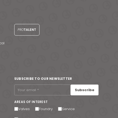
PRO
TALENT
cal
SUBSCRIBE TO OUR NEWSLETTER
Subscribe
AREAS OF INTEREST
Valves
Foundry
Service