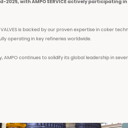
id-2025, with AMPO SERVICE actively participating i
VALVES is backed by our proven expertise in coker tech
ully operating in key refineries worldwide.
 AMPO continues to solidify its global leadership in severe