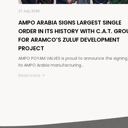
27 July 2026
AMPO ARABIA SIGNS LARGEST SINGLE
ORDER IN ITS HISTORY WITH C.A.T. GRO
FOR ARAMCO’S ZULUF DEVELOPMENT
PROJECT
AMPO POYAM VALVES is proud to announce the signing
its AMPO Arabia manufacturing…
Read more