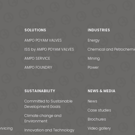
SOLUTIONS
INDUSTRIES
AMPO POYAM VALVES
Energy
ISS by AMPO POYAM VALVES
Chemical and Petrochemi
AMPO SERVICE
Mining
AMPO FOUNDRY
Power
SUSTAINABILITY
NEWS & MEDIA
Committed to Sustainable
News
Development Goals
Case studies
Climate change and
Brochures
Environment
rvicing
Video gallery
Innovation and Technology