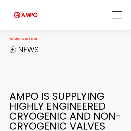
AMPO SERVICE
Our Employees
MRO Services
Ethics and Transparency
Tailored engineering solutions
Spare parts
Social Commitment
Field Engineering Services
NEWS & MEDIA
Training services
NEWS
Preventive and predictive
maintenance services
Repair and maintenance centers
AMPO FOUNDRY
AMPO IS SUPPLYING
HIGHLY ENGINEERED
CRYOGENIC AND NON-
CRYOGENIC VALVES