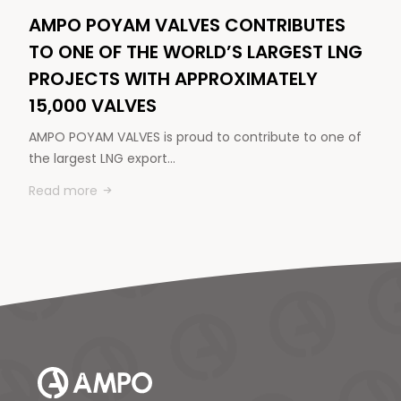
AMPO POYAM VALVES CONTRIBUTES
TO ONE OF THE WORLD’S LARGEST LNG
PROJECTS WITH APPROXIMATELY
15,000 VALVES
AMPO POYAM VALVES is proud to contribute to one of
the largest LNG export…
Read more