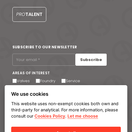
PRO
TALENT
SUBSCRIBE TO OUR NEWSLETTER
Subscribe
AREAS OF INTEREST
Valves
Foundry
Service
I agree to receive email communications. You can
We use cookies
unsubscribe at any time via the link in the footer of our
emails.
This website uses non-exempt cookies both own and
third-party for analytical. For more information, please
consult our
Cookies Policy
.
Let me choose
Legal notice
Privacy Policy
Cookie policy
Manage cookies
Internal Information System