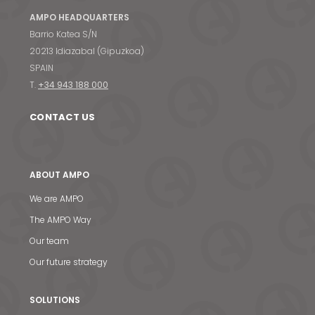
AMPO HEADQUARTERS
Barrio Katea S/N
20213 Idiazabal (Gipuzkoa)
SPAIN
T.
+34 943 188 000
CONTACT US
ABOUT AMPO
We are AMPO
The AMPO Way
Our team
Our future strategy
SOLUTIONS