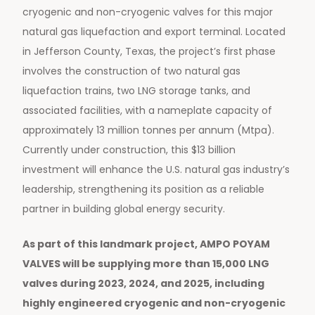
cryogenic and non-cryogenic valves for this major
natural gas liquefaction and export terminal. Located
in Jefferson County, Texas, the project’s first phase
involves the construction of two natural gas
liquefaction trains, two LNG storage tanks, and
associated facilities, with a nameplate capacity of
approximately 13 million tonnes per annum (Mtpa).
Currently under construction, this $13 billion
investment will enhance the U.S. natural gas industry’s
leadership, strengthening its position as a reliable
partner in building global energy security.
As part of this landmark project, AMPO POYAM
VALVES will be supplying more than 15,000 LNG
valves during 2023, 2024, and 2025, including
highly engineered cryogenic and non-cryogenic