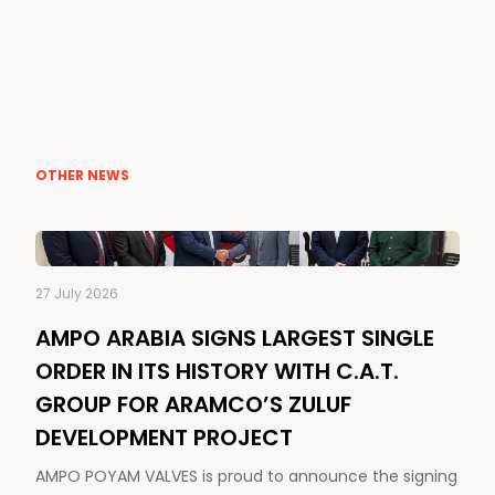
OTHER NEWS
27 July 2026
AMPO ARABIA SIGNS LARGEST SINGLE
ORDER IN ITS HISTORY WITH C.A.T.
GROUP FOR ARAMCO’S ZULUF
DEVELOPMENT PROJECT
AMPO POYAM VALVES is proud to announce the signing