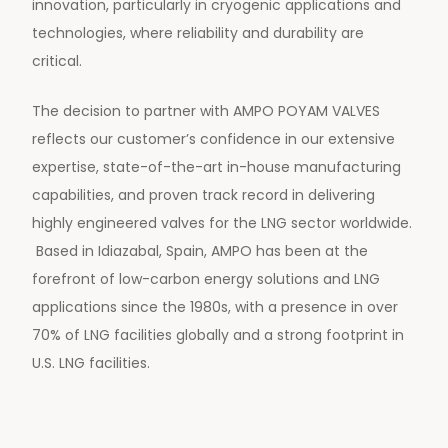
innovation, particularly in cryogenic applications and
technologies, where reliability and durability are
critical.
The decision to partner with AMPO POYAM VALVES
reflects our customer’s confidence in our extensive
expertise, state-of-the-art in-house manufacturing
capabilities, and proven track record in delivering
highly engineered valves for the LNG sector worldwide.
Based in Idiazabal, Spain, AMPO has been at the
forefront of low-carbon energy solutions and LNG
applications since the 1980s, with a presence in over
70% of LNG facilities globally and a strong footprint in
U.S. LNG facilities.