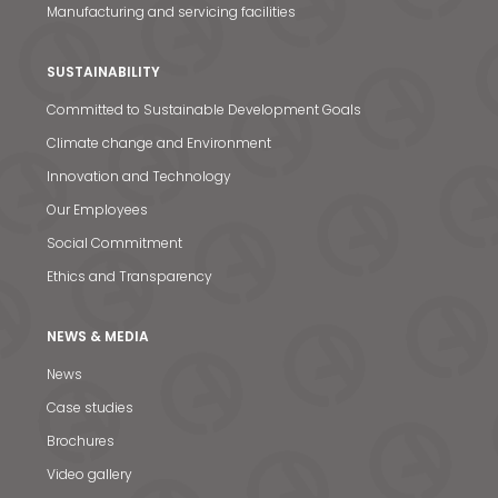
Manufacturing and servicing facilities
SUSTAINABILITY
Committed to Sustainable Development Goals
Climate change and Environment
Innovation and Technology
Our Employees
Social Commitment
Ethics and Transparency
NEWS & MEDIA
News
News & Media
Case studies
Contact us
Brochures
S
Video gallery