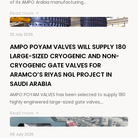
of its AMPO Arabia manufacturing…
Read more
23 July 2026
AMPO POYAM VALVES WILL SUPPLY 180
LARGE-SIZED CRYOGENIC AND NON-
CRYOGENIC GATE VALVES FOR
ARAMCO’S RIYAS NGL PROJECT IN
SAUDI ARABIA
AMPO POYAM VALVES has been selected to supply 180
highly engineered large-sized gate valves,…
Read more
09 July 2026