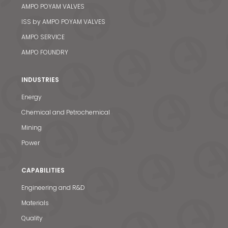
AMPO POYAM VALVES
ISS by AMPO POYAM VALVES
AMPO SERVICE
AMPO FOUNDRY
INDUSTRIES
Energy
Chemical and Petrochemical
Mining
Power
CAPABILITIES
Engineering and R&D
Materials
Quality