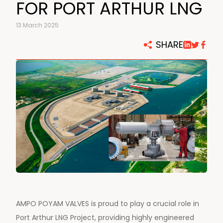
FOR PORT ARTHUR LNG
13 March 2025
SHARE
AMPO POYAM VALVES is proud to play a crucial role in
Port Arthur LNG Project, providing highly engineered