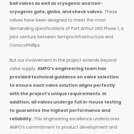
ball valves as well as cryogenic and non-
cryogenic gate, globe, and check valves.
These
valves have been designed to meet the most
demanding specifications of Port Arthur LNG Phase 1, a
joint venture between Sempra Infrastructure and
ConocoPhillips.
But our involvement in the project extends beyond
valve supply.
AMPO’s engineering team has
provided technical guidance on valve selection
to ensure each valve solution aligns perfectly
with the project’s unique requirements. In
addition, all valves undergo full in-house testing
to guarantee the highest performance and
reliability.
This engineering excellence underscores
AMPO’s commitment to product development and